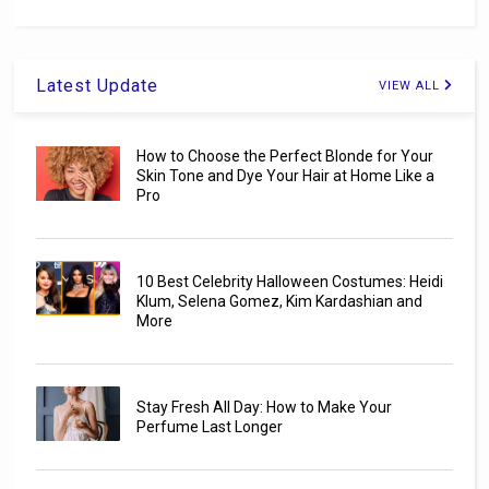
Latest Update
VIEW ALL
How to Choose the Perfect Blonde for Your
Skin Tone and Dye Your Hair at Home Like a
Pro
10 Best Celebrity Halloween Costumes: Heidi
Klum, Selena Gomez, Kim Kardashian and
More
Stay Fresh All Day: How to Make Your
Perfume Last Longer