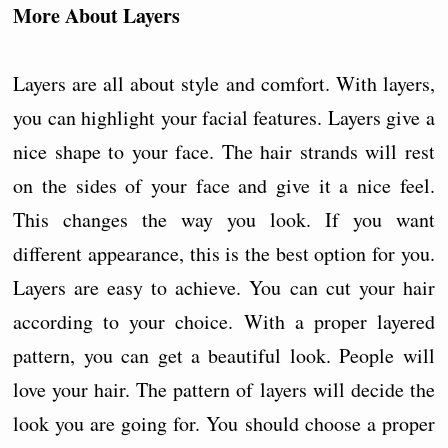
More About Layers
Layers are all about style and comfort. With layers,
you can highlight your facial features. Layers give a
nice shape to your face. The hair strands will rest
on the sides of your face and give it a nice feel.
This changes the way you look. If you want
different appearance, this is the best option for you.
Layers are easy to achieve. You can cut your hair
according to your choice. With a proper layered
pattern, you can get a beautiful look. People will
love your hair. The pattern of layers will decide the
look you are going for. You should choose a proper