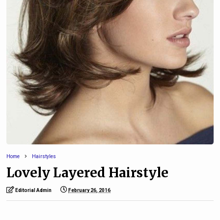
Home
Hairstyles
Lovely Layered Hairstyle
Editorial Admin
February 26, 2016