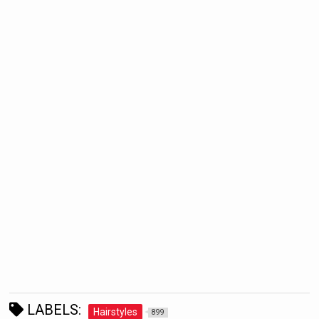
LABELS:
Hairstyles
899