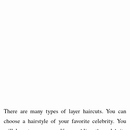
There are many types of layer haircuts. You can
choose a hairstyle of your favorite celebrity. You