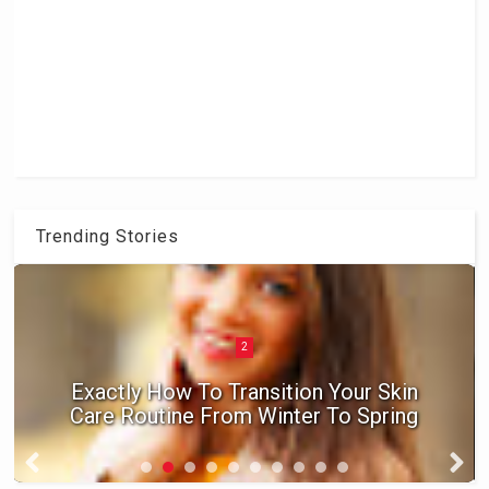
Trending Stories
2
Exactly How To Transition Your Skin
Care Routine From Winter To Spring