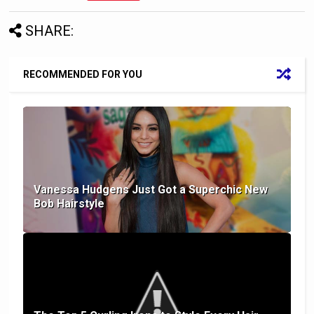
SHARE:
RECOMMENDED FOR YOU
Vanessa Hudgens Just Got a Superchic New
Bob Hairstyle