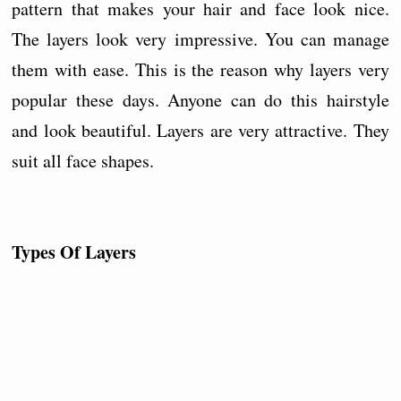
pattern that makes your hair and face look nice.
The layers look very impressive. You can manage
them with ease. This is the reason why layers very
popular these days. Anyone can do this hairstyle
and look beautiful. Layers are very attractive. They
suit all face shapes.
Types Of Layers