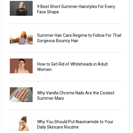
9 Best Short Summer Hairstyles For Every
Face Shape
Summer Hair Care Regime to Follow For That
Gorgeous Bouncy Hair
How to Get Rid of Whiteheads in Adult
Women
Why Vanilla Chrome Nails Are the Coolest
Summer Mani
Why You Should Put Niacinamide to Your
Daily Skincare Routine