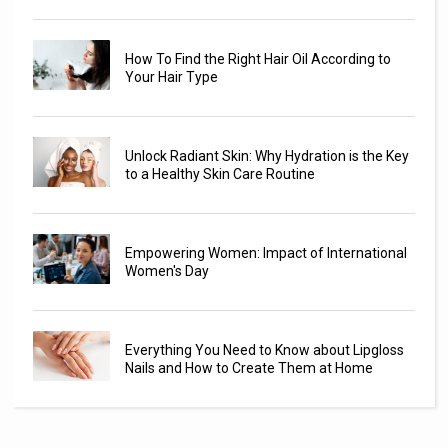
How To Find the Right Hair Oil According to
Your Hair Type
Unlock Radiant Skin: Why Hydration is the Key
to a Healthy Skin Care Routine
Empowering Women: Impact of International
Women's Day
Everything You Need to Know about Lipgloss
Nails and How to Create Them at Home