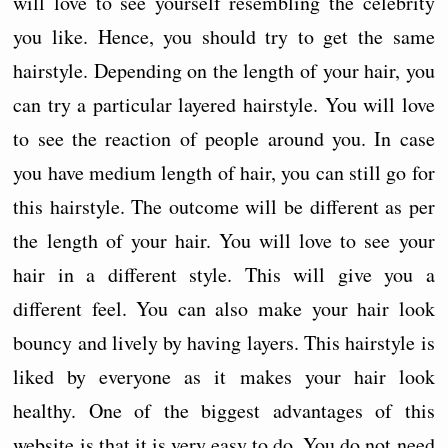
will love to see yourself resembling the celebrity
you like. Hence, you should try to get the same
hairstyle. Depending on the length of your hair, you
can try a particular layered hairstyle. You will love
to see the reaction of people around you. In case
you have medium length of hair, you can still go for
this hairstyle. The outcome will be different as per
the length of your hair. You will love to see your
hair in a different style. This will give you a
different feel. You can also make your hair look
bouncy and lively by having layers. This hairstyle is
liked by everyone as it makes your hair look
healthy. One of the biggest advantages of this
website is that it is very easy to do. You do not need