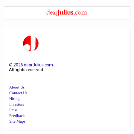
©
2026
dearJulius.com
All rights reserved.
About Us
Contact Us
Hiring
Investors
Press
Feedback
Site Maps