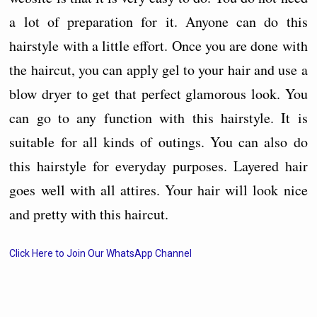
a lot of preparation for it. Anyone can do this
hairstyle with a little effort. Once you are done with
the haircut, you can apply gel to your hair and use a
blow dryer to get that perfect glamorous look. You
can go to any function with this hairstyle. It is
suitable for all kinds of outings. You can also do
this hairstyle for everyday purposes. Layered hair
goes well with all attires. Your hair will look nice
and pretty with this haircut.
Click Here to Join Our WhatsApp Channel