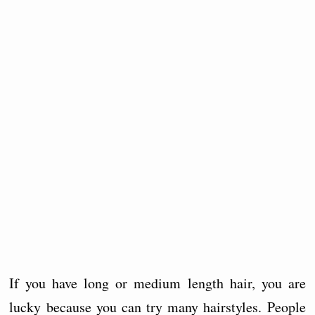
If you have long or medium length hair, you are
lucky because you can try many hairstyles. People