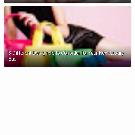
3 Different Designers to Consider for Your Next Luxury
Bag