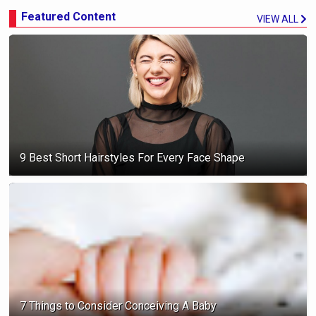
Featured Content
VIEW ALL
9 Best Short Hairstyles For Every Face Shape
7 Things to Consider Conceiving A Baby