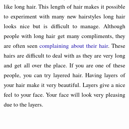
like long hair. This length of hair makes it possible
to experiment with many new hairstyles long hair
looks nice but is difficult to manage. Although
people with long hair get many compliments, they
are often seen
complaining about their hair
. These
hairs are difficult to deal with as they are very long
and get all over the place. If you are one of these
people, you can try layered hair. Having layers of
your hair make it very beautiful. Layers give a nice
feel to your face. Your face will look very pleasing
due to the layers.