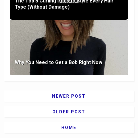
The Top 5 Curling Irons to Style Every Hair
Type (Without Damage)
Why You Need to Get a Bob Right Now
NEWER POST
OLDER POST
HOME