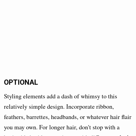
OPTIONAL
Styling elements add a dash of whimsy to this
relatively simple design. Incorporate ribbon,
feathers, barrettes, headbands, or whatever hair flair
you may own. For longer hair, don't stop with a