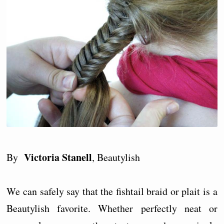
Victoria Stanell
By
, Beautylish
We can safely say that the fishtail braid or plait is a
Beautylish favorite. Whether perfectly neat or