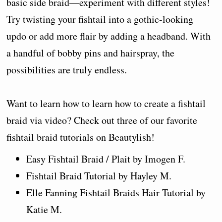
basic side braid—experiment with different styles!
Try twisting your fishtail into a gothic-looking
updo or add more flair by adding a headband. With
a handful of bobby pins and hairspray, the
possibilities are truly endless.
Want to learn how to learn how to create a fishtail
braid via video? Check out three of our favorite
fishtail braid tutorials on Beautylish!
Easy Fishtail Braid / Plait by Imogen F.
Fishtail Braid Tutorial by Hayley M.
Elle Fanning Fishtail Braids Hair Tutorial by
Katie M.