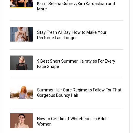
Klum, Selena Gomez, Kim Kardashian and
More
Stay Fresh All Day: How to Make Your
Perfume Last Longer
9 Best Short Summer Hairstyles For Every
Face Shape
Summer Hair Care Regime to Follow For That
Gorgeous Bouncy Hair
How to Get Rid of Whiteheads in Adult
Women