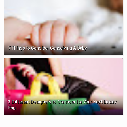
7 Things to Consider Conceiving A Baby
3 Different Designers to Consider for Your Next Luxury
Bag