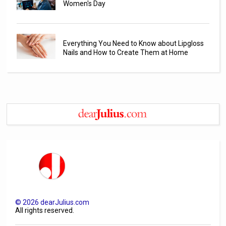
Women's Day
Everything You Need to Know about Lipgloss
Nails and How to Create Them at Home
©
2026
dearJulius.com
All rights reserved.