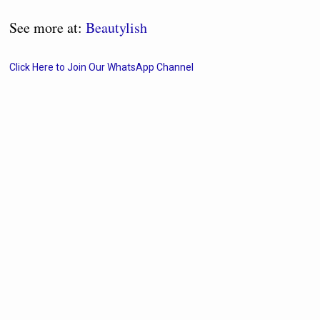
See more at:
Beautylish
Click Here to Join Our WhatsApp Channel