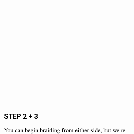
STEP 2 + 3
You can begin braiding from either side, but we're