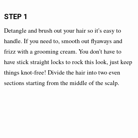
STEP 1
Detangle and brush out your hair so it's easy to
handle. If you need to, smooth out flyaways and
frizz with a grooming cream. You don't have to
have stick straight locks to rock this look, just keep
things knot-free! Divide the hair into two even
sections starting from the middle of the scalp.