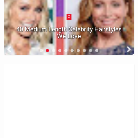
2
40 Medium Length Celebrity Hairstyles
We Love