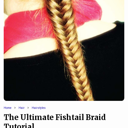
Home
Hair
Hairstyles
The Ultimate Fishtail Braid
Tutorial