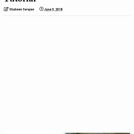
Shaheen Serajee
June 9, 2018