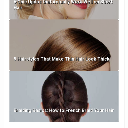
6 Chic Updos that Actually Work Well on Short
Hair
5 Hairstyles That Make Thin Hair Look Thick
Braiding Basics: How to French Braid Your Hair