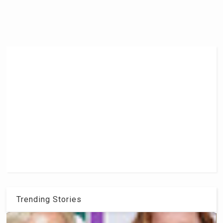
Trending Stories