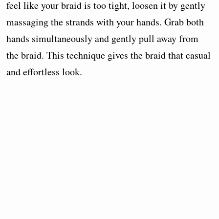
feel like your braid is too tight, loosen it by gently
massaging the strands with your hands. Grab both
hands simultaneously and gently pull away from
the braid. This technique gives the braid that casual
and effortless look.