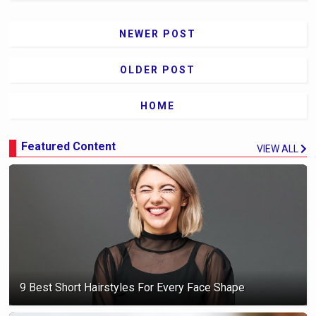
NEWER POST
OLDER POST
HOME
Featured Content
VIEW ALL
9 Best Short Hairstyles For Every Face Shape