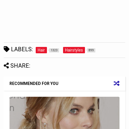
LABELS:
Hair
Hairstyles
1323
899
SHARE:
RECOMMENDED FOR YOU