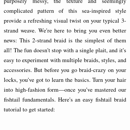
purposely messy, the texture and seemingly
complicated pattern of this sea-inspired style
provide a refreshing visual twist on your typical 3-
strand weave. We're here to bring you even better
news: This 2-strand braid is the simplest of them
all! The fun doesn't stop with a single plait, and it's
easy to experiment with multiple braids, styles, and
accessories. But before you go braid-crazy on your
locks, you've got to learn the basics. Turn your hair
into high-fashion form—once you've mastered our
fishtail fundamentals. Here's an easy fishtail braid
tutorial to get started: