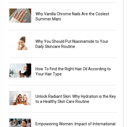
Why Vanilla Chrome Nails Are the Coolest
Summer Mani
Why You Should Put Niacinamide to Your
Daily Skincare Routine
How To Find the Right Hair Oil According to
Your Hair Type
Unlock Radiant Skin: Why Hydration is the Key
to a Healthy Skin Care Routine
Empowering Women: Impact of International