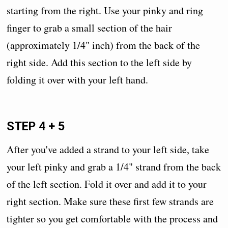
starting from the right. Use your pinky and ring
finger to grab a small section of the hair
(approximately 1/4" inch) from the back of the
right side. Add this section to the left side by
folding it over with your left hand.
STEP 4 + 5
After you've added a strand to your left side, take
your left pinky and grab a 1/4" strand from the back
of the left section. Fold it over and add it to your
right section. Make sure these first few strands are
tighter so you get comfortable with the process and