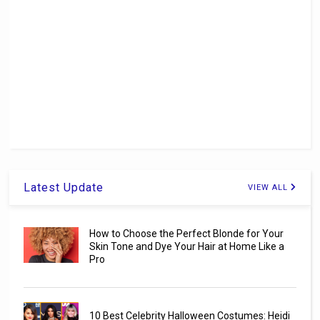
Latest Update
VIEW ALL
How to Choose the Perfect Blonde for Your
Skin Tone and Dye Your Hair at Home Like a
Pro
10 Best Celebrity Halloween Costumes: Heidi