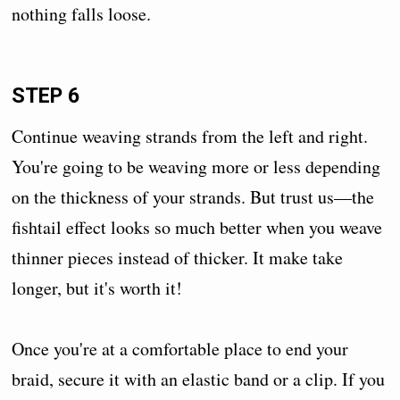
nothing falls loose.
STEP 6
Continue weaving strands from the left and right.
You're going to be weaving more or less depending
on the thickness of your strands. But trust us—the
fishtail effect looks so much better when you weave
thinner pieces instead of thicker. It make take
longer, but it's worth it!
Once you're at a comfortable place to end your
braid, secure it with an elastic band or a clip. If you