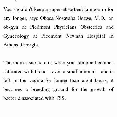
You shouldn't keep a super-absorbent tampon in for
any longer, says Obosa Nosayaba Osawe, M.D., an
ob-gyn at Piedmont Physicians Obstetrics and
Gynecology at Piedmont Newnan Hospital in
Athens, Georgia.
The main issue here is, when your tampon becomes
saturated with blood—even a small amount—and is
left in the vagina for longer than eight hours, it
becomes a breeding ground for the growth of
bacteria associated with TSS.