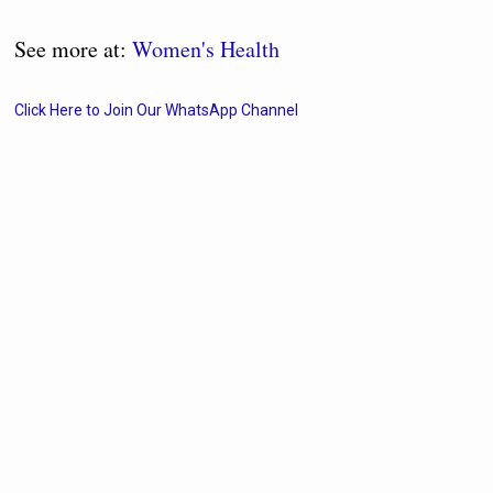
See more at:
Women's Health
Click Here to Join Our WhatsApp Channel