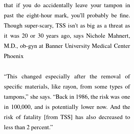
that if you do accidentally leave your tampon in
past the eight-hour mark, you'll probably be fine.
Though super-scary, TSS isn't as big as a threat as
it was 20 or 30 years ago, says Nichole Mahnert,
M.D., ob-gyn at Banner University Medical Center
Phoenix
“This changed especially after the removal of
specific materials, like rayon, from some types of
tampons,” she says. “Back in 1986, the risk was one
in 100,000, and is potentially lower now. And the
risk of fatality [from TSS] has also decreased to
less than 2 percent.”