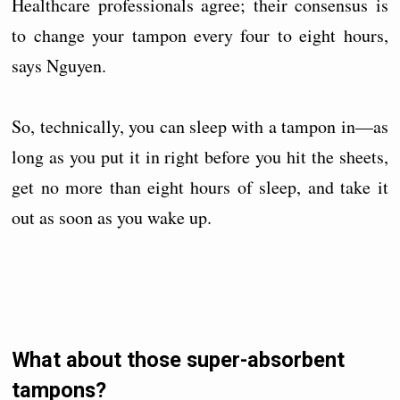
Healthcare professionals agree; their consensus is
to change your tampon every four to eight hours,
says Nguyen.
So, technically, you can sleep with a tampon in—as
long as you put it in right before you hit the sheets,
get no more than eight hours of sleep, and take it
out as soon as you wake up.
What about those super-absorbent
tampons?