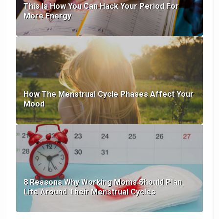
This Is How You Can Hack Your Period For
More Energy
How The Menstrual Cycle Phases Affect Your
Mood
8 Reasons Why Working Moms Should Plan
Life Around Their Menstrual Cycles