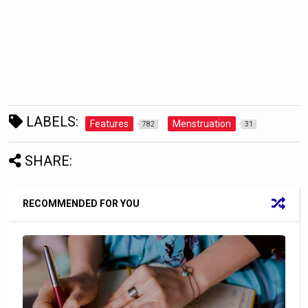
LABELS:
Features
Menstruation
782
31
SHARE:
RECOMMENDED FOR YOU