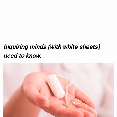
Inquiring minds (with white sheets)
need to know.