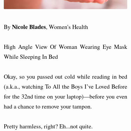
Nicole Blades
By
, Women's Health
High Angle View Of Woman Wearing Eye Mask
While Sleeping In Bed
Okay, so you passed out cold while reading in bed
(a.k.a., watching To All the Boys I’ve Loved Before
for the 32nd time on your laptop)—before you even
had a chance to remove your tampon.
Pretty harmless, right? Eh...not quite.