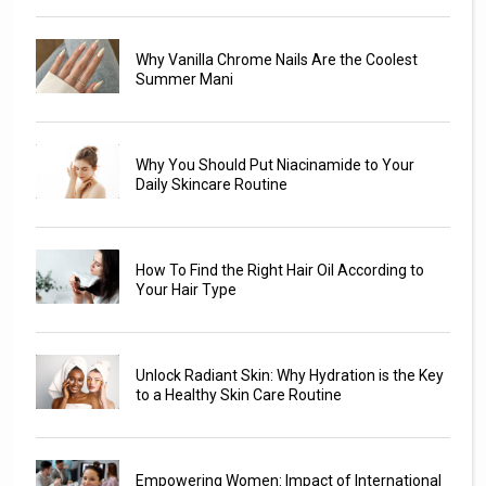
Why Vanilla Chrome Nails Are the Coolest
Summer Mani
Why You Should Put Niacinamide to Your
Daily Skincare Routine
How To Find the Right Hair Oil According to
Your Hair Type
Unlock Radiant Skin: Why Hydration is the Key
to a Healthy Skin Care Routine
Empowering Women: Impact of International