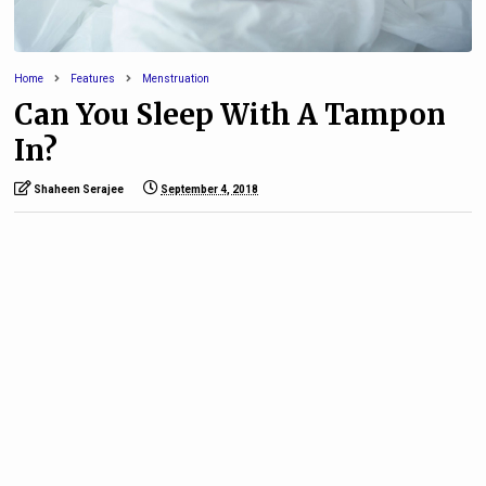
Home
Features
Menstruation
Can You Sleep With A Tampon
In?
Shaheen Serajee
September 4, 2018