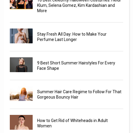
10 Best Celebrity Halloween Costumes: Heidi
Klum, Selena Gomez, Kim Kardashian and
More
Stay Fresh All Day: How to Make Your
Perfume Last Longer
9 Best Short Summer Hairstyles For Every
Face Shape
Summer Hair Care Regime to Follow For That
Gorgeous Bouncy Hair
How to Get Rid of Whiteheads in Adult
Women