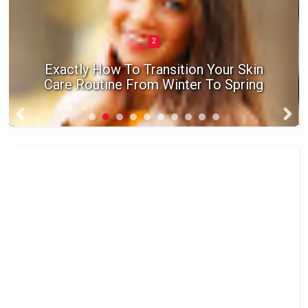
2
Exactly How To Transition Your Skin
Care Routine From Winter To Spring