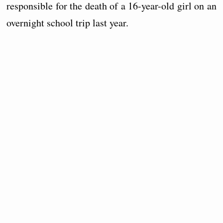
responsible for the death of a 16-year-old girl on an
overnight school trip last year.