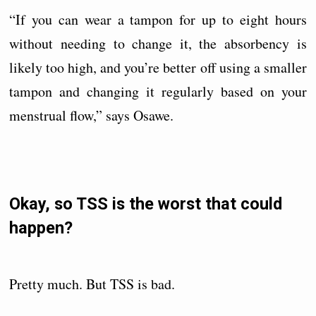
“If you can wear a tampon for up to eight hours
without needing to change it, the absorbency is
likely too high, and you’re better off using a smaller
tampon and changing it regularly based on your
menstrual flow,” says Osawe.
Okay, so TSS is the worst that could
happen?
Pretty much. But TSS is bad.