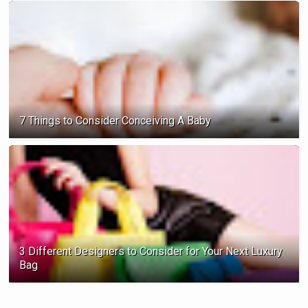
7 Things to Consider Conceiving A Baby
3 Different Designers to Consider for Your Next Luxury
Bag