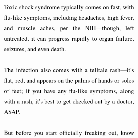
Toxic shock syndrome typically comes on fast, with
flu-like symptoms, including headaches, high fever,
and muscle aches, per the NIH—though, left
untreated, it can progress rapidly to organ failure,
seizures, and even death.
The infection also comes with a telltale rash—it's
flat, red, and appears on the palms of hands or soles
of feet; if you have any flu-like symptoms, along
with a rash, it's best to get checked out by a doctor,
ASAP.
But before you start officially freaking out, know