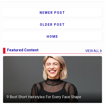
NEWER POST
OLDER POST
HOME
Featured Content
VIEW ALL
9 Best Short Hairstyles For Every Face Shape