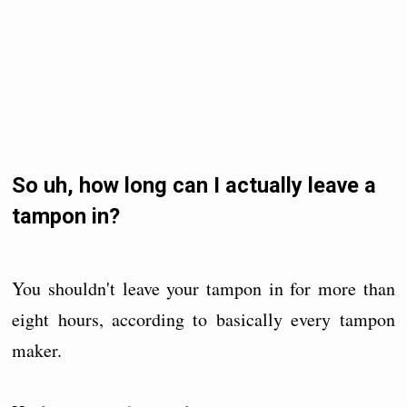
So uh, how long can I actually leave a
tampon in?
You shouldn't leave your tampon in for more than
eight hours, according to basically every tampon
maker.