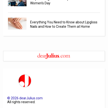
Women's Day
Everything You Need to Know about Lipgloss
Nails and How to Create Them at Home
©
2026
dearJulius.com
All rights reserved.