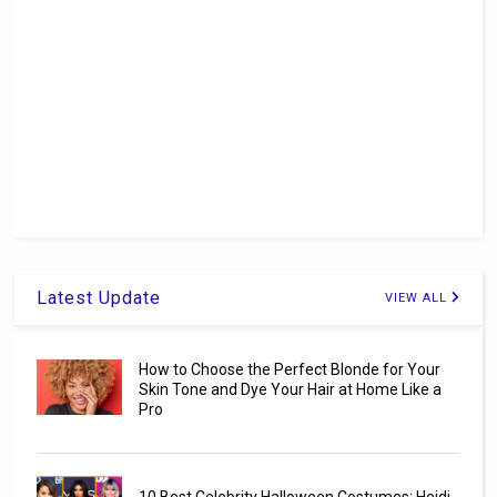
Latest Update
VIEW ALL
How to Choose the Perfect Blonde for Your
Skin Tone and Dye Your Hair at Home Like a
Pro