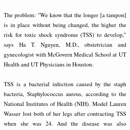
The problem: "We know that the longer [a tampon]
is in place without being changed, the higher the
risk for toxic shock syndrome (TSS) to develop,”
says Ha T. Nguyen, M.D., obstetrician and
gynecologist with McGovern Medical School at UT
Health and UT Physicians in Houston.
TSS is a bacterial infection caused by the staph
bacteria, Staphylococcus aureus, according to the
National Institutes of Health (NIH). Model Lauren
Wasser lost both of her legs after contracting TSS
when she was 24. And the disease was also