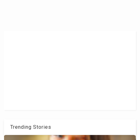
Trending Stories