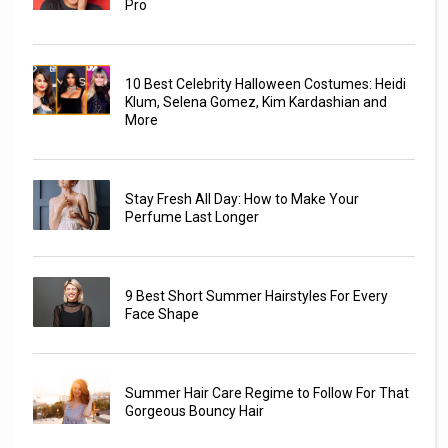
Pro
10 Best Celebrity Halloween Costumes: Heidi
Klum, Selena Gomez, Kim Kardashian and
More
Stay Fresh All Day: How to Make Your
Perfume Last Longer
9 Best Short Summer Hairstyles For Every
Face Shape
Summer Hair Care Regime to Follow For That
Gorgeous Bouncy Hair