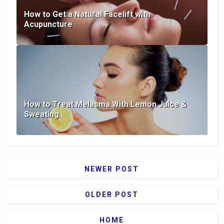
How to Get a Natural Facelift with
Acupuncture
How to Treat Melasma With Lemon Juice &
Sweating
NEWER POST
OLDER POST
HOME