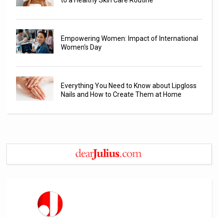
Empowering Women: Impact of International
Women's Day
Everything You Need to Know about Lipgloss
Nails and How to Create Them at Home