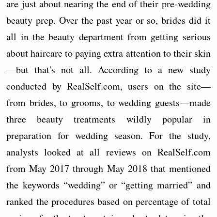
are just about nearing the end of their pre-wedding
beauty prep. Over the past year or so, brides did it
all in the beauty department from getting serious
about haircare to paying extra attention to their skin
—but that's not all. According to a new study
conducted by RealSelf.com, users on the site—
from brides, to grooms, to wedding guests—made
three beauty treatments wildly popular in
preparation for wedding season. For the study,
analysts looked at all reviews on RealSelf.com
from May 2017 through May 2018 that mentioned
the keywords “wedding” or “getting married” and
ranked the procedures based on percentage of total