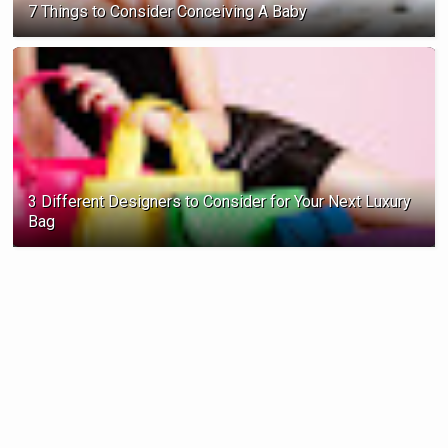
7 Things to Consider Conceiving A Baby
3 Different Designers to Consider for Your Next Luxury
Bag