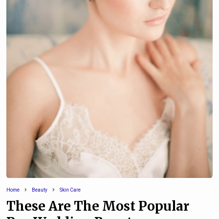
Home
Beauty
Skin Care
These Are The Most Popular