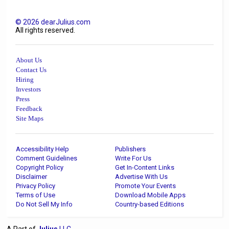
©
2026
dearJulius.com
All rights reserved.
About Us
Contact Us
Hiring
Investors
Press
Feedback
Site Maps
Accessibility Help
Publishers
Comment Guidelines
Write For Us
Copyright Policy
Get In-Content Links
Disclaimer
Advertise With Us
Privacy Policy
Promote Your Events
Terms of Use
Download Mobile Apps
Do Not Sell My Info
Country-based Editions