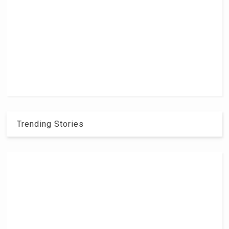
Trending Stories