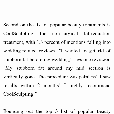
Second on the list of popular beauty treatments is
CoolSculpting, the non-surgical fat-reduction
treatment, with 1.3 percent of mentions falling into
wedding-related reviews. "I wanted to get rid of
stubborn fat before my wedding," says one reviewer.
"My stubborn fat around my mid section is
vertically gone. The procedure was painless! I saw
results within 2 months! I highly recommend
CoolSculpting!"
Rounding out the top 3 list of popular beauty