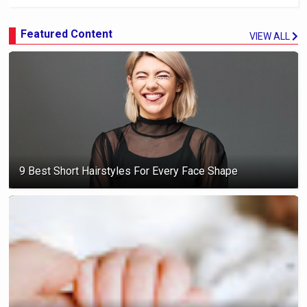
Featured Content
VIEW ALL
9 Best Short Hairstyles For Every Face Shape