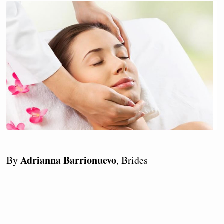
Adrianna Barrionuevo
By
, Brides