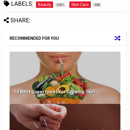
LABELS:
Beauty
Skin Care
2051
668
SHARE:
RECOMMENDED FOR YOU
10 Best Superfoods for Glowing Skin