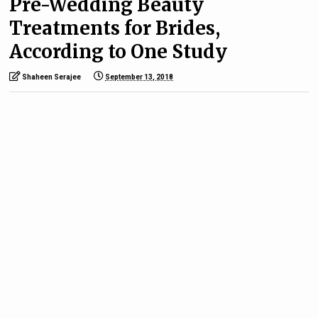
Pre-Wedding Beauty
Treatments for Brides,
According to One Study
Shaheen Serajee
September 13, 2018