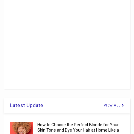
Latest Update
VIEW ALL
How to Choose the Perfect Blonde for Your
Skin Tone and Dye Your Hair at Home Like a