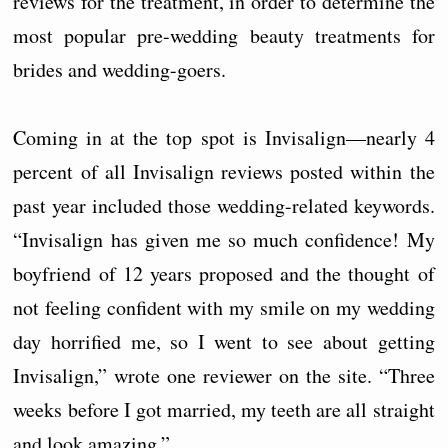
reviews for the treatment, in order to determine the
most popular pre-wedding beauty treatments for
brides and wedding-goers.
Coming in at the top spot is Invisalign—nearly 4
percent of all Invisalign reviews posted within the
past year included those wedding-related keywords.
“Invisalign has given me so much confidence! My
boyfriend of 12 years proposed and the thought of
not feeling confident with my smile on my wedding
day horrified me, so I went to see about getting
Invisalign,” wrote one reviewer on the site. “Three
weeks before I got married, my teeth are all straight
and look amazing.”