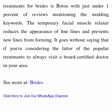
treatments for brides is Botox with just under 1
percent of reviews mentioning the wedding
keywords. The temporary facial muscle relaxer
reduces the appearance of fine lines and prevents
new lines from forming. It goes without saying that
if you're considering the latter of the popular
treatments to always visit a board-certified doctor
in your area.
See more at:
Brides
Click Here to Join Our WhatsApp Channel