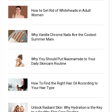
How to Get Rid of Whiteheads in Adult
Women
Why Vanilla Chrome Nails Are the Coolest
Summer Mani
Why You Should Put Niacinamide to Your
Daily Skincare Routine
How To Find the Right Hair Oil According to
Your Hair Type
Unlock Radiant Skin: Why Hydration is the Key
to a Healthy Skin Care Routine