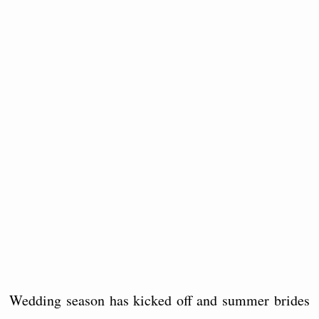
Wedding season has kicked off and summer brides