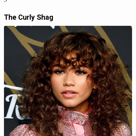
The Curly Shag