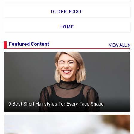
OLDER POST
HOME
Featured Content
VIEW ALL
9 Best Short Hairstyles For Every Face Shape