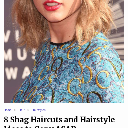
Home
Hair
Hairstyles
8 Shag Haircuts and Hairstyle