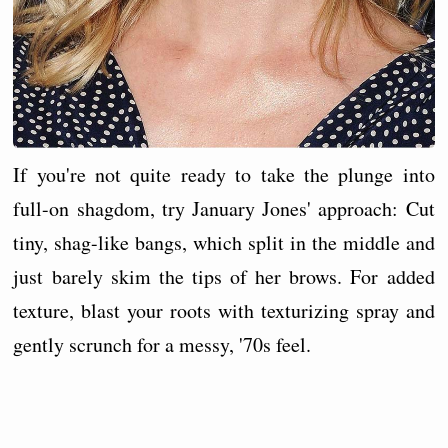
If you're not quite ready to take the plunge into
full-on shagdom, try January Jones' approach: Cut
tiny, shag-like bangs, which split in the middle and
just barely skim the tips of her brows. For added
texture, blast your roots with texturizing spray and
gently scrunch for a messy, '70s feel.