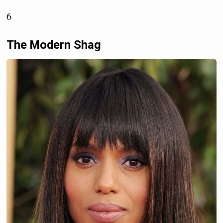
6
The Modern Shag