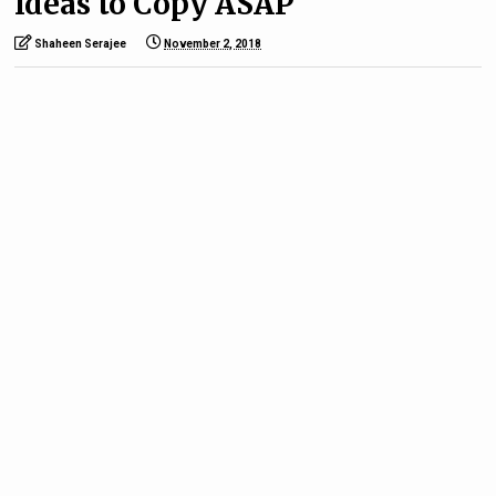
Ideas to Copy ASAP
Shaheen Serajee
November 2, 2018