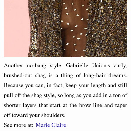
Another no-bang style, Gabrielle Union's curly,
brushed-out shag is a thing of long-hair dreams.
Because you can, in fact, keep your length and still
pull off the shag style, so long as you add in a ton of
shorter layers that start at the brow line and taper
off toward your shoulders.
See more at:
Marie Claire