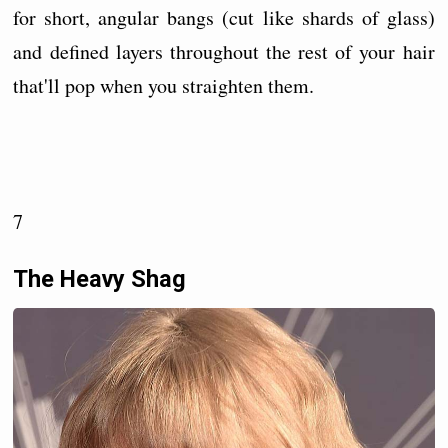
for short, angular bangs (cut like shards of glass)
and defined layers throughout the rest of your hair
that'll pop when you straighten them.
7
The Heavy Shag