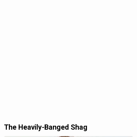
The Heavily-Banged Shag