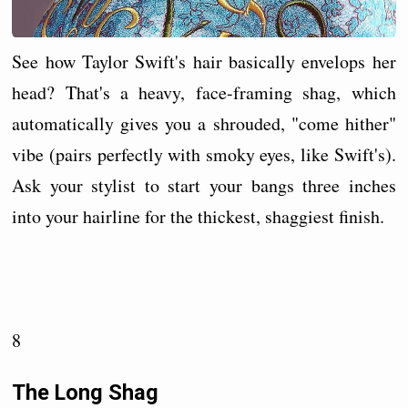
See how Taylor Swift's hair basically envelops her
head? That's a heavy, face-framing shag, which
automatically gives you a shrouded, "come hither"
vibe (pairs perfectly with smoky eyes, like Swift's).
Ask your stylist to start your bangs three inches
into your hairline for the thickest, shaggiest finish.
8
The Long Shag