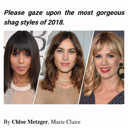
Please gaze upon the most gorgeous
shag styles of 2018.
Chloe Metzger
By
, Marie Claire