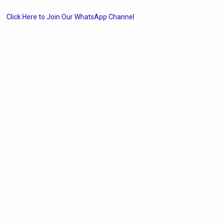
Click Here to Join Our WhatsApp Channel