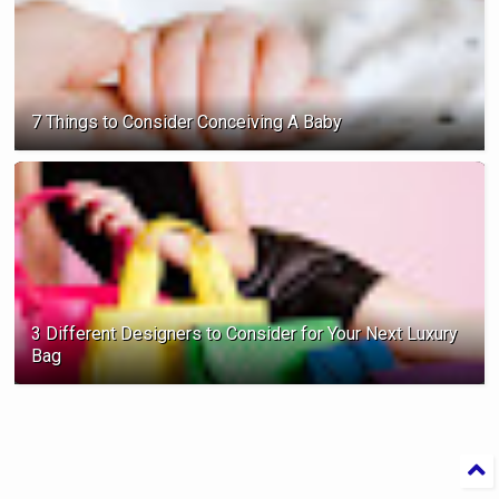
7 Things to Consider Conceiving A Baby
3 Different Designers to Consider for Your Next Luxury
Bag