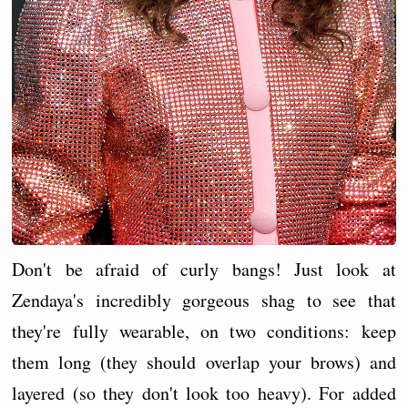
Don't be afraid of curly bangs! Just look at
Zendaya's incredibly gorgeous shag to see that
they're fully wearable, on two conditions: keep
them long (they should overlap your brows) and
layered (so they don't look too heavy). For added