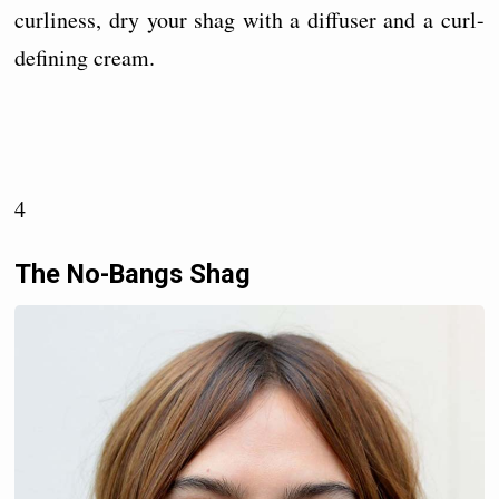
curliness, dry your shag with a diffuser and a curl-
defining cream.
4
The No-Bangs Shag