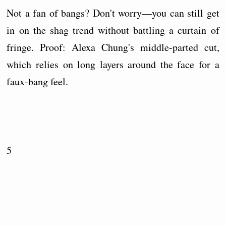
Not a fan of bangs? Don't worry—you can still get
in on the shag trend without battling a curtain of
fringe. Proof: Alexa Chung's middle-parted cut,
which relies on long layers around the face for a
faux-bang feel.
5