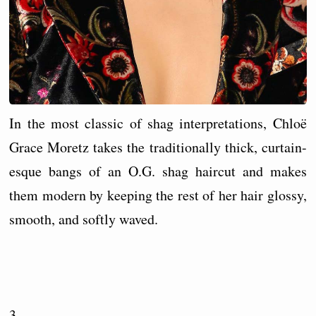
In the most classic of shag interpretations, Chloë
Grace Moretz takes the traditionally thick, curtain-
esque bangs of an O.G. shag haircut and makes
them modern by keeping the rest of her hair glossy,
smooth, and softly waved.
3