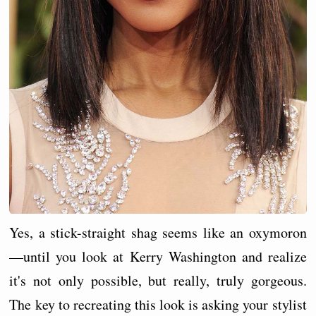
Yes, a stick-straight shag seems like an oxymoron
—until you look at Kerry Washington and realize
it's not only possible, but really, truly gorgeous.
The key to recreating this look is asking your stylist