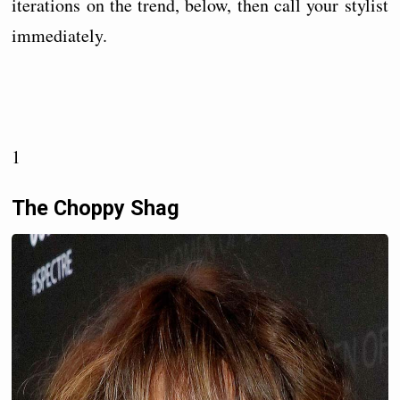
iterations on the trend, below, then call your stylist
immediately.
1
The Choppy Shag