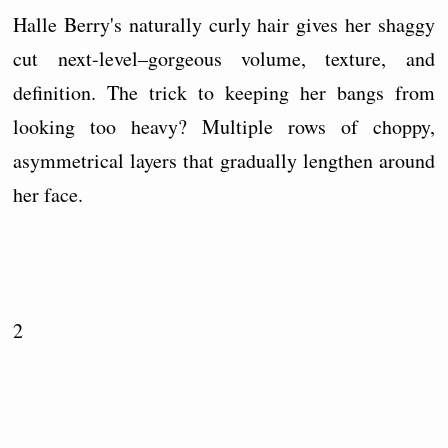
Halle Berry's naturally curly hair gives her shaggy
cut next-level–gorgeous volume, texture, and
definition. The trick to keeping her bangs from
looking too heavy? Multiple rows of choppy,
asymmetrical layers that gradually lengthen around
her face.
2