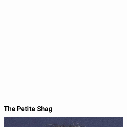
The Petite Shag