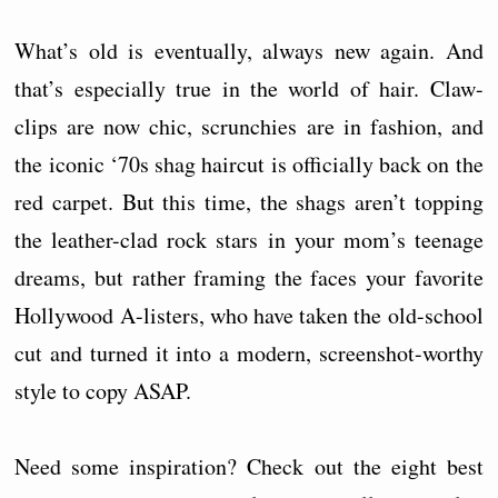
What’s old is eventually, always new again. And
that’s especially true in the world of hair. Claw-
clips are now chic, scrunchies are in fashion, and
the iconic ‘70s shag haircut is officially back on the
red carpet. But this time, the shags aren’t topping
the leather-clad rock stars in your mom’s teenage
dreams, but rather framing the faces your favorite
Hollywood A-listers, who have taken the old-school
cut and turned it into a modern, screenshot-worthy
style to copy ASAP.
Need some inspiration? Check out the eight best