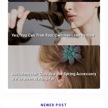
Yes, You Can Trim Your Own Hair—Here’s How
Succulent Hair Clips Are the Spring Accessory
We've Been Waiting For
NEWER POST