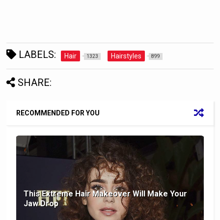
LABELS:
Hair
Hairstyles
1323
899
SHARE:
RECOMMENDED FOR YOU
This Extreme Hair Makeover Will Make Your
Jaw Drop