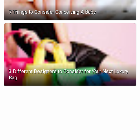
7 Things to Consider Conceiving A Baby
3 Different Designers to Consider for Your Next Luxury
Bag