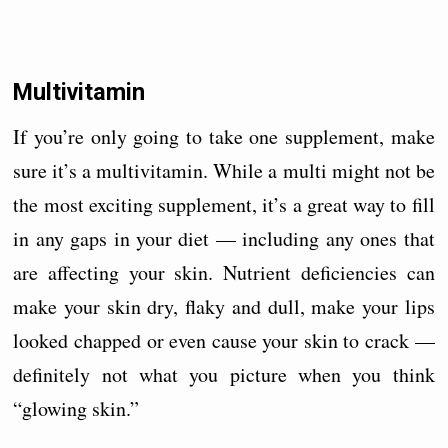
Multivitamin
If you’re only going to take one supplement, make
sure it’s a multivitamin. While a multi might not be
the most exciting supplement, it’s a great way to fill
in any gaps in your diet — including any ones that
are affecting your skin. Nutrient deficiencies can
make your skin dry, flaky and dull, make your lips
looked chapped or even cause your skin to crack —
definitely not what you picture when you think
“glowing skin.”