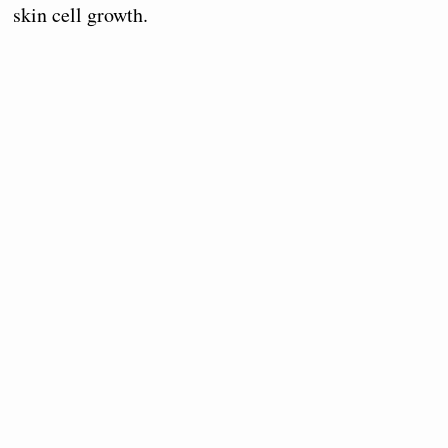
skin cell growth.