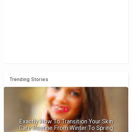
Trending Stories
2
Exactly How To Transition Your Skin
Care Routine From Winter To Spring