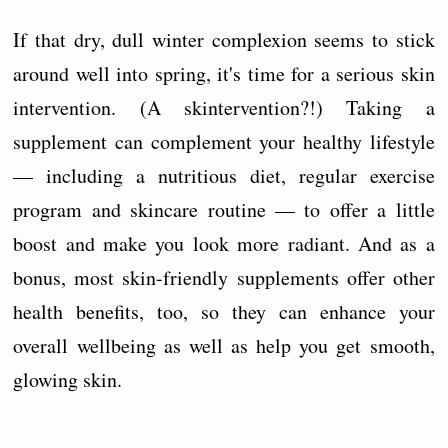
If that dry, dull winter complexion seems to stick
around well into spring, it's time for a serious skin
intervention. (A skintervention?!) Taking a
supplement can complement your healthy lifestyle
— including a nutritious diet, regular exercise
program and skincare routine — to offer a little
boost and make you look more radiant. And as a
bonus, most skin-friendly supplements offer other
health benefits, too, so they can enhance your
overall wellbeing as well as help you get smooth,
glowing skin.