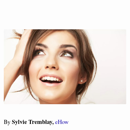
Sylvie Tremblay,
By
eHow