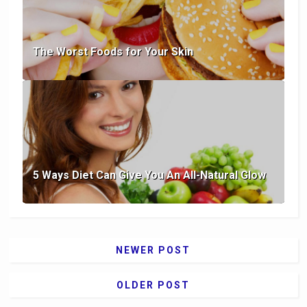
The Worst Foods for Your Skin
5 Ways Diet Can Give You An All-Natural Glow
NEWER POST
OLDER POST