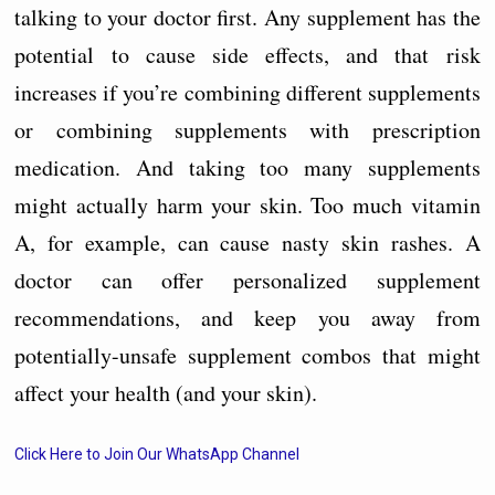
talking to your doctor first. Any supplement has the
potential to cause side effects, and that risk
increases if you’re combining different supplements
or combining supplements with prescription
medication. And taking too many supplements
might actually harm your skin. Too much vitamin
A, for example, can cause nasty skin rashes. A
doctor can offer personalized supplement
recommendations, and keep you away from
potentially-unsafe supplement combos that might
affect your health (and your skin).
Click Here to Join Our WhatsApp Channel