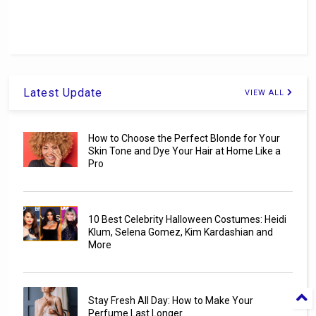
Latest Update
VIEW ALL
How to Choose the Perfect Blonde for Your
Skin Tone and Dye Your Hair at Home Like a
Pro
10 Best Celebrity Halloween Costumes: Heidi
Klum, Selena Gomez, Kim Kardashian and
More
Stay Fresh All Day: How to Make Your
Perfume Last Longer