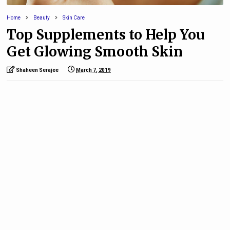
Home
Beauty
Skin Care
Top Supplements to Help You
Get Glowing Smooth Skin
Shaheen Serajee
March 7, 2019