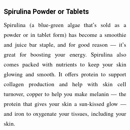
Spirulina Powder or Tablets
Spirulina (a blue-green algae that’s sold as a
powder or in tablet form) has become a smoothie
and juice bar staple, and for good reason — it’s
great for boosting your energy. Spirulina also
comes packed with nutrients to keep your skin
glowing and smooth. It offers protein to support
collagen production and help with skin cell
turnover, copper to help you make melanin — the
protein that gives your skin a sun-kissed glow —
and iron to oxygenate your tissues, including your
skin.