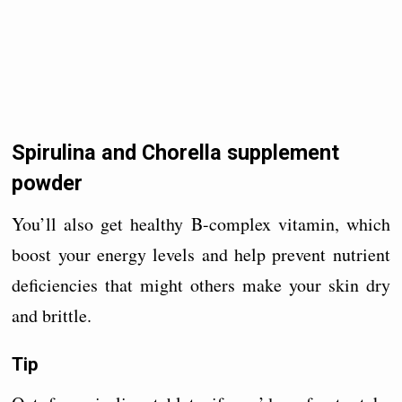
Spirulina and Chorella supplement
powder
You’ll also get healthy B-complex vitamin, which
boost your energy levels and help prevent nutrient
deficiencies that might others make your skin dry
and brittle.
Tip