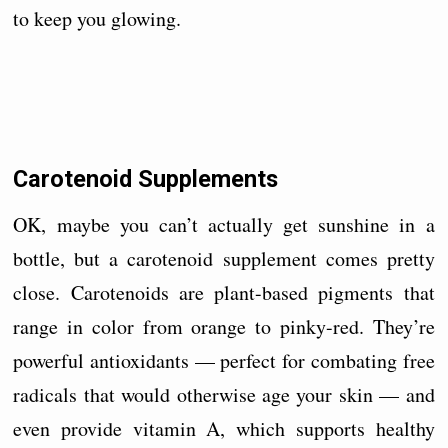
to keep you glowing.
Carotenoid Supplements
OK, maybe you can’t actually get sunshine in a
bottle, but a carotenoid supplement comes pretty
close. Carotenoids are plant-based pigments that
range in color from orange to pinky-red. They’re
powerful antioxidants — perfect for combating free
radicals that would otherwise age your skin — and
even provide vitamin A, which supports healthy