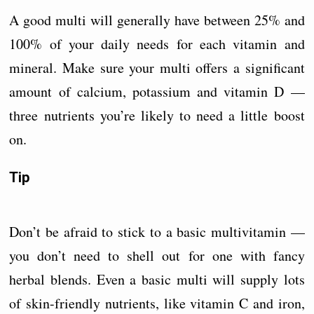
A good multi will generally have between 25% and
100% of your daily needs for each vitamin and
mineral. Make sure your multi offers a significant
amount of calcium, potassium and vitamin D —
three nutrients you’re likely to need a little boost
on.
Tip
Don’t be afraid to stick to a basic multivitamin —
you don’t need to shell out for one with fancy
herbal blends. Even a basic multi will supply lots
of skin-friendly nutrients, like vitamin C and iron,