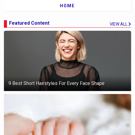
HOME
Featured Content
VIEW ALL
9 Best Short Hairstyles For Every Face Shape