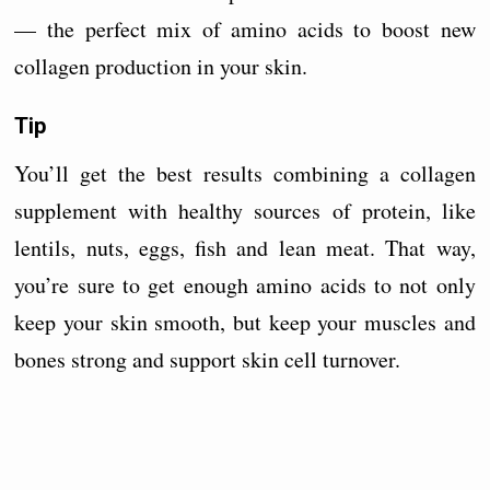
— the perfect mix of amino acids to boost new
collagen production in your skin.
Tip
You’ll get the best results combining a collagen
supplement with healthy sources of protein, like
lentils, nuts, eggs, fish and lean meat. That way,
you’re sure to get enough amino acids to not only
keep your skin smooth, but keep your muscles and
bones strong and support skin cell turnover.