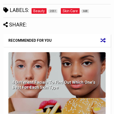
LABELS:
Beauty
Skin Care
2051
668
SHARE:
RECOMMENDED FOR YOU
4 Different Facials To Find Out Which One's
Best For Each Skin Type