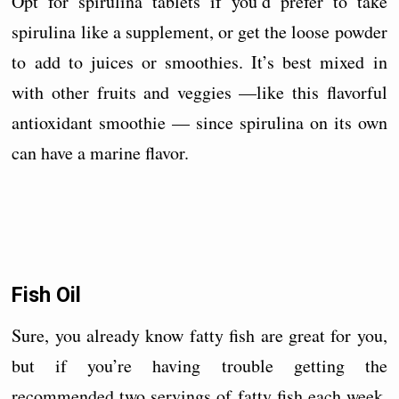
Opt for spirulina tablets if you’d prefer to take
spirulina like a supplement, or get the loose powder
to add to juices or smoothies. It’s best mixed in
with other fruits and veggies —like this flavorful
antioxidant smoothie — since spirulina on its own
can have a marine flavor.
Fish Oil
Sure, you already know fatty fish are great for you,
but if you’re having trouble getting the
recommended two servings of fatty fish each week,