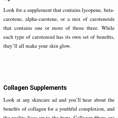
Look for a supplement that contains lycopene, beta-
carotene, alpha-carotene, or a mix of carotenoids
that contains one or more of those three. While
each type of carotenoid has its own set of benefits,
they’ll all make your skin glow.
Collagen Supplements
Look at any skincare ad and you’ll hear about the
benefits of collagen for a youthful complexion, and
the reality lives up to the hype. Collagen fibers are