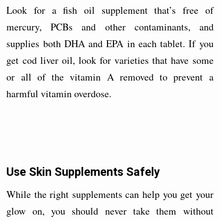
Look for a fish oil supplement that’s free of
mercury, PCBs and other contaminants, and
supplies both DHA and EPA in each tablet. If you
get cod liver oil, look for varieties that have some
or all of the vitamin A removed to prevent a
harmful vitamin overdose.
Use Skin Supplements Safely
While the right supplements can help you get your
glow on, you should never take them without