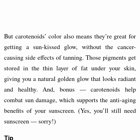
But carotenoids’ color also means they’re great for
getting a sun-kissed glow, without the cancer-
causing side effects of tanning. Those pigments get
stored in the thin layer of fat under your skin,
giving you a natural golden glow that looks radiant
and healthy. And, bonus — carotenoids help
combat sun damage, which supports the anti-aging
benefits of your sunscreen. (Yes, you’ll still need
sunscreen — sorry!)
Tip