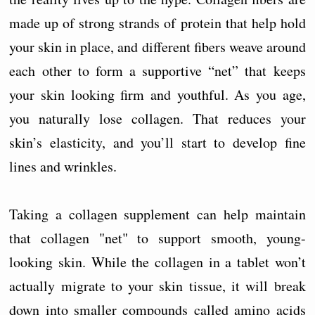
made up of strong strands of protein that help hold
your skin in place, and different fibers weave around
each other to form a supportive “net” that keeps
your skin looking firm and youthful. As you age,
you naturally lose collagen. That reduces your
skin’s elasticity, and you’ll start to develop fine
lines and wrinkles.
Taking a collagen supplement can help maintain
that collagen "net" to support smooth, young-
looking skin. While the collagen in a tablet won’t
actually migrate to your skin tissue, it will break
down into smaller compounds called amino acids