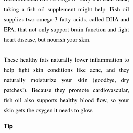
taking a fish oil supplement might help. Fish oil
supplies two omega-3 fatty acids, called DHA and
EPA, that not only support brain function and fight
heart disease, but nourish your skin.
These healthy fats naturally lower inflammation to
help fight skin conditions like acne, and they
naturally moisturize your skin (goodbye, dry
patches!). Because they promote cardiovascular,
fish oil also supports healthy blood flow, so your
skin gets the oxygen it needs to glow.
Tip