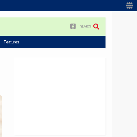
SEARCH
Features