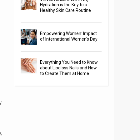
Hydration is the Key to a
Healthy Skin Care Routine
Empowering Women: Impact
of International Women's Day
Everything You Need to Know
about Lipgloss Nails and How
to Create Them at Home
y
3