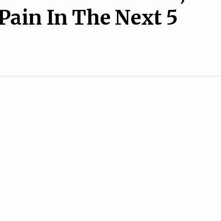
 Pain In The Next 5