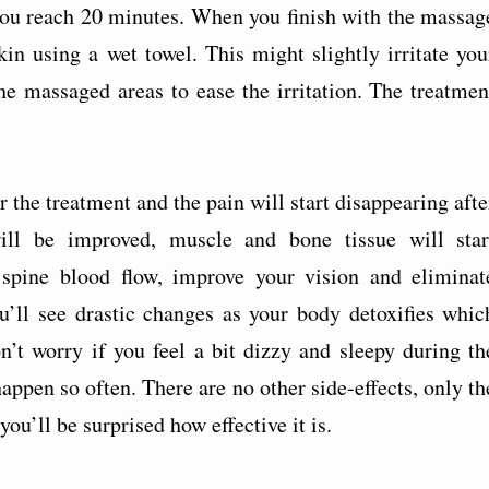
you reach 20 minutes. When you finish with the massag
in using a wet towel. This might slightly irritate you
e massaged areas to ease the irritation. The treatmen
the treatment and the pain will start disappearing afte
will be improved, muscle and bone tissue will star
l spine blood flow, improve your vision and eliminat
u’ll see drastic changes as your body detoxifies whic
’t worry if you feel a bit dizzy and sleepy during th
appen so often. There are no other side-effects, only th
u’ll be surprised how effective it is.