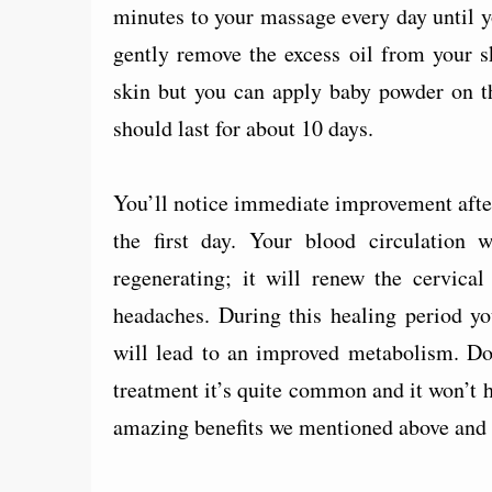
minutes to your massage every day until 
gently remove the excess oil from your sk
skin but you can apply baby powder on th
should last for about 10 days.
You’ll notice immediate improvement after 
the first day. Your blood circulation 
regenerating; it will renew the cervica
headaches. During this healing period yo
will lead to an improved metabolism. Don
treatment it’s quite common and it won’t h
amazing benefits we mentioned above and yo