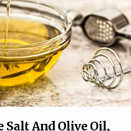
e Salt And Olive Oil,