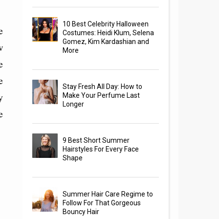
10 Best Celebrity Halloween
e
Costumes: Heidi Klum, Selena
Gomez, Kim Kardashian and
w
More
e
e
Stay Fresh All Day: How to
y
Make Your Perfume Last
Longer
e
9 Best Short Summer
Hairstyles For Every Face
Shape
Summer Hair Care Regime to
Follow For That Gorgeous
Bouncy Hair