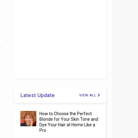
Latest Update
VIEW ALL
How to Choose the Perfect
Blonde for Your Skin Tone and
Dye Your Hair at Home Like a
Pro