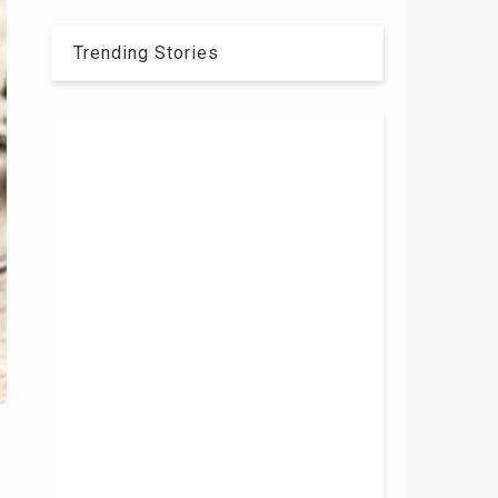
Trending Stories