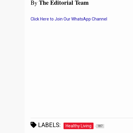
The Editorial Team
By
Click Here to Join Our WhatsApp Channel
LABELS:
Healthy Living
187