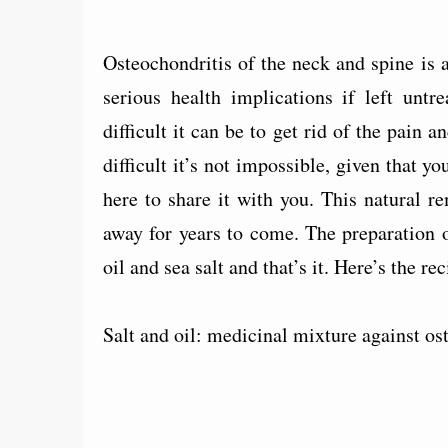
Osteochondritis of the neck and spine i
serious health implications if left unt
difficult it can be to get rid of the pain 
difficult it’s not impossible, given that y
here to share it with you. This natural 
away for years to come. The preparation 
oil and sea salt and that’s it. Here’s the rec
Salt and oil: medicinal mixture against os