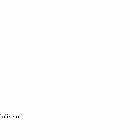
 olive oil