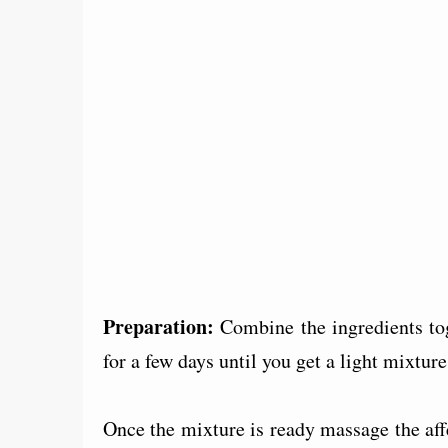
Preparation:
Combine the ingredients tog
for a few days until you get a light mixture
Once the mixture is ready massage the affe