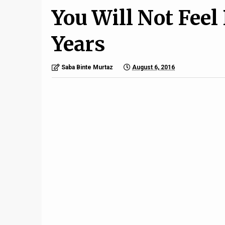
You Will Not Feel
Years
Saba Binte Murtaz
August 6, 2016