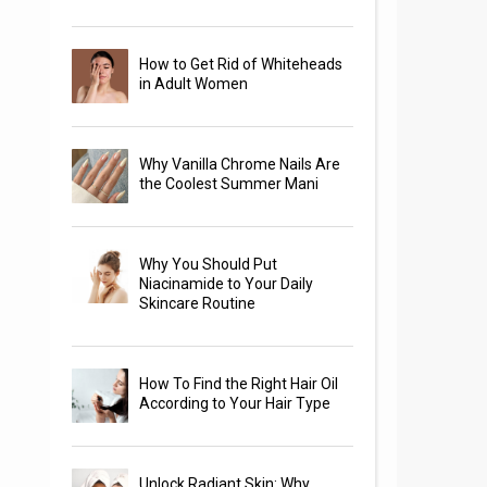
How to Get Rid of Whiteheads
in Adult Women
Why Vanilla Chrome Nails Are
the Coolest Summer Mani
Why You Should Put
Niacinamide to Your Daily
Skincare Routine
How To Find the Right Hair Oil
According to Your Hair Type
Unlock Radiant Skin: Why