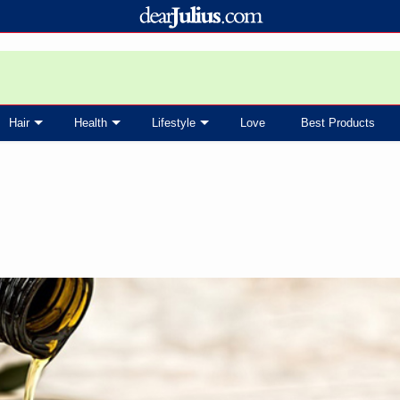
Hair
Health
Lifestyle
Love
Best Products