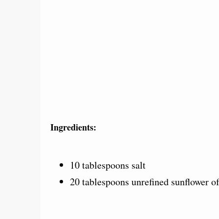
Ingredients:
10 tablespoons salt
20 tablespoons unrefined sunflower of