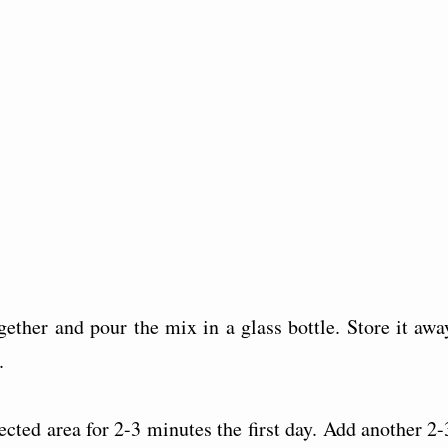
ether and pour the mix in a glass bottle. Store it awa
.
cted area for 2-3 minutes the first day. Add another 2-