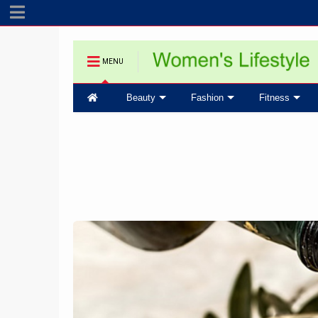
MENU
Beauty
Fashion
Fitness