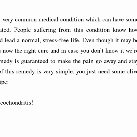
s a very common medical condition which can have som
reated. People suffering from this condition know ho
and lead a normal, stress-free life. Even though it may b
ou now the right cure and in case you don’t know it we’r
remedy is guaranteed to make the pain go away and sta
of this remedy is very simple, you just need some oliv
ipe:
teochondritis!