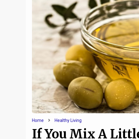
Home
Healthy Living
If You Mix A Littl