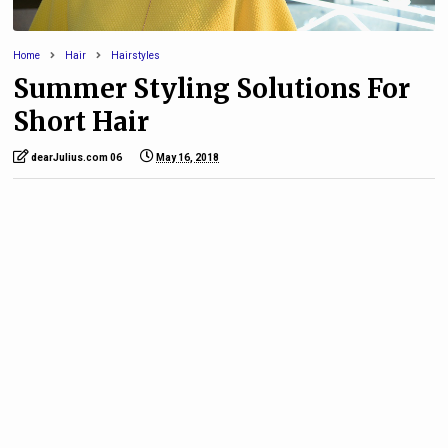
Home
Hair
Hairstyles
Summer Styling Solutions For
Short Hair
dearJulius.com 06
May 16, 2018