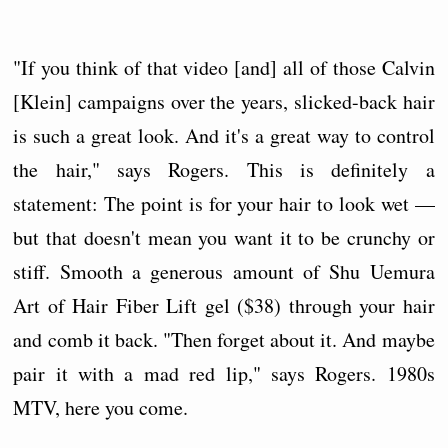
"If you think of that video [and] all of those Calvin
[Klein] campaigns over the years, slicked-back hair
is such a great look. And it's a great way to control
the hair," says Rogers. This is definitely a
statement: The point is for your hair to look wet —
but that doesn't mean you want it to be crunchy or
stiff. Smooth a generous amount of Shu Uemura
Art of Hair Fiber Lift gel ($38) through your hair
and comb it back. "Then forget about it. And maybe
pair it with a mad red lip," says Rogers. 1980s
MTV, here you come.