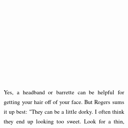
Yes, a headband or barrette can be helpful for
getting your hair off of your face. But Rogers sums
it up best: "They can be a little dorky. I often think
they end up looking too sweet. Look for a thin,