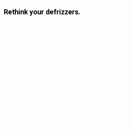
Rethink your defrizzers.