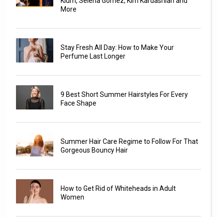
Klum, Selena Gomez, Kim Kardashian and
More
Stay Fresh All Day: How to Make Your
Perfume Last Longer
9 Best Short Summer Hairstyles For Every
Face Shape
Summer Hair Care Regime to Follow For That
Gorgeous Bouncy Hair
How to Get Rid of Whiteheads in Adult
Women