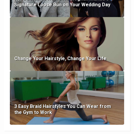
Signature Loose Bun on Your Wedding Day
Change Your Hairstyle, Change Your Life
3 Easy Braid Hairstyles You Can Wear from
the Gym to Work