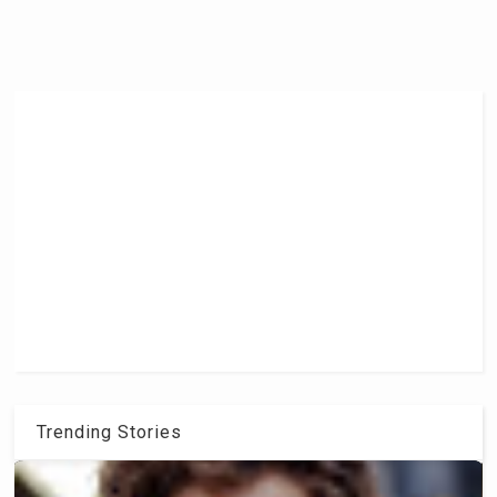
Trending Stories