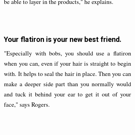
be able to layer in the products," he explains.
Your flatiron is your new best friend.
"Especially with bobs, you should use a flatiron
when you can, even if your hair is straight to begin
with. It helps to seal the hair in place. Then you can
make a deeper side part than you normally would
and tuck it behind your ear to get it out of your
face," says Rogers.