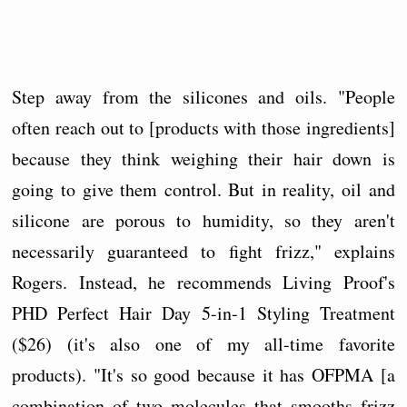
Step away from the silicones and oils. "People
often reach out to [products with those ingredients]
because they think weighing their hair down is
going to give them control. But in reality, oil and
silicone are porous to humidity, so they aren't
necessarily guaranteed to fight frizz," explains
Rogers. Instead, he recommends Living Proof's
PHD Perfect Hair Day 5-in-1 Styling Treatment
($26) (it's also one of my all-time favorite
products). "It's so good because it has OFPMA [a
combination of two molecules that smooths frizz