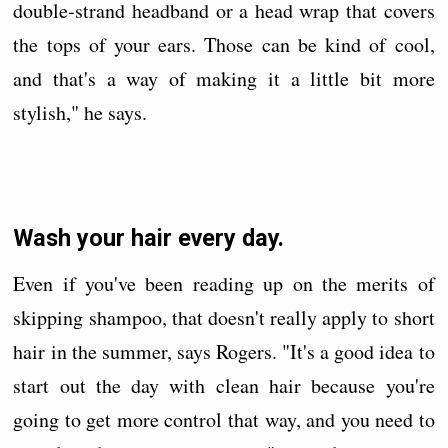
double-strand headband or a head wrap that covers
the tops of your ears. Those can be kind of cool,
and that's a way of making it a little bit more
stylish," he says.
Wash your hair every day.
Even if you've been reading up on the merits of
skipping shampoo, that doesn't really apply to short
hair in the summer, says Rogers. "It's a good idea to
start out the day with clean hair because you're
going to get more control that way, and you need to