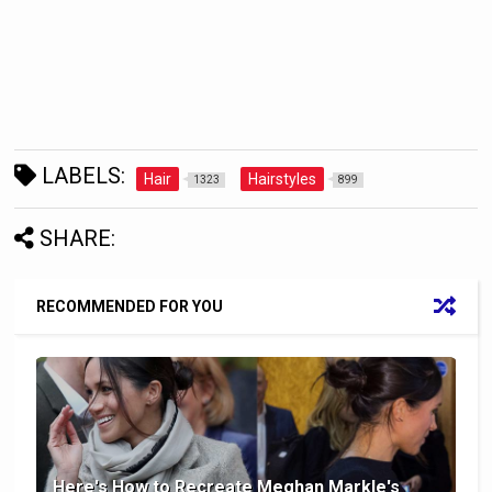
LABELS:
Hair
Hairstyles
1323
899
SHARE:
RECOMMENDED FOR YOU
Here's How to Recreate Meghan Markle's