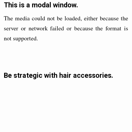
This is a modal window.
The media could not be loaded, either because the
server or network failed or because the format is
not supported.
Be strategic with hair accessories.