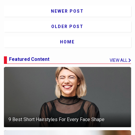
NEWER POST
OLDER POST
HOME
Featured Content
VIEW ALL
9 Best Short Hairstyles For Every Face Shape