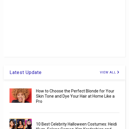
Latest Update
VIEW ALL
How to Choose the Perfect Blonde for Your
Skin Tone and Dye Your Hair at Home Like a
Pro
10 Best Celebrity Halloween Costumes: Heidi