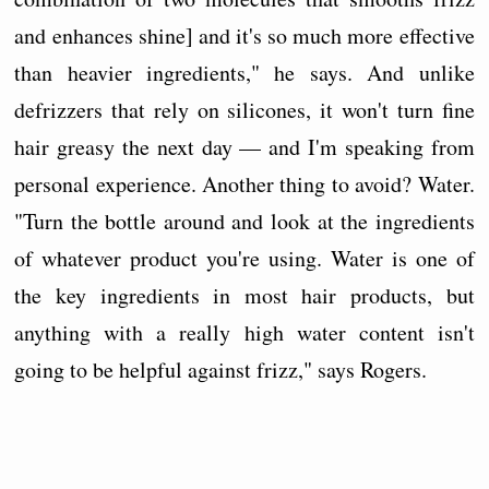
and enhances shine] and it's so much more effective
than heavier ingredients," he says. And unlike
defrizzers that rely on silicones, it won't turn fine
hair greasy the next day — and I'm speaking from
personal experience. Another thing to avoid? Water.
"Turn the bottle around and look at the ingredients
of whatever product you're using. Water is one of
the key ingredients in most hair products, but
anything with a really high water content isn't
going to be helpful against frizz," says Rogers.