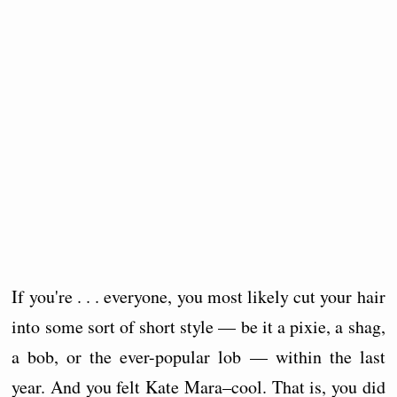
If you're . . . everyone, you most likely cut your hair
into some sort of short style — be it a pixie, a shag,
a bob, or the ever-popular lob — within the last
year. And you felt Kate Mara–cool. That is, you did