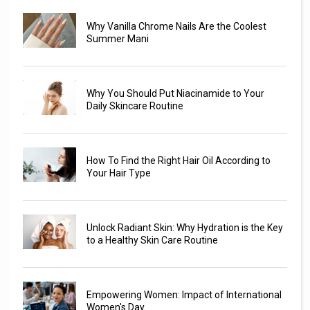
Why Vanilla Chrome Nails Are the Coolest
Summer Mani
Why You Should Put Niacinamide to Your
Daily Skincare Routine
How To Find the Right Hair Oil According to
Your Hair Type
Unlock Radiant Skin: Why Hydration is the Key
to a Healthy Skin Care Routine
Empowering Women: Impact of International
Women's Day