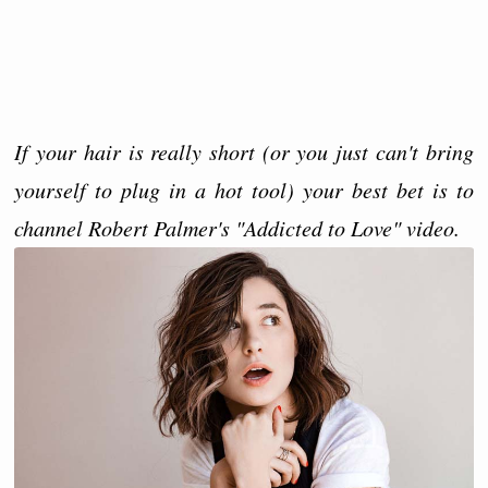
If your hair is really short (or you just can't bring
yourself to plug in a hot tool) your best bet is to
channel Robert Palmer's "Addicted to Love" video.