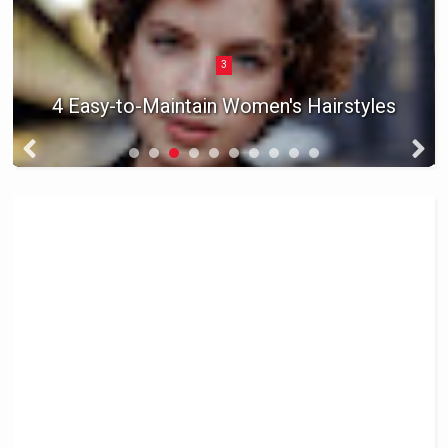
3
4 Easy-to-Maintain Women's Hairstyles