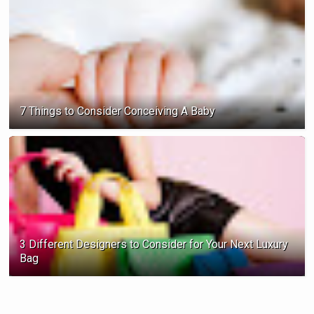
7 Things to Consider Conceiving A Baby
3 Different Designers to Consider for Your Next Luxury
Bag