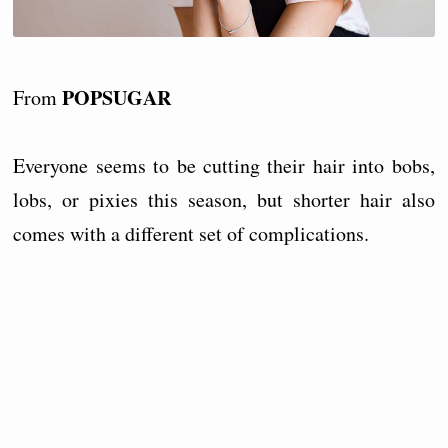
POPSUGAR
From
Everyone seems to be cutting their hair into bobs,
lobs, or pixies this season, but shorter hair also
comes with a different set of complications.