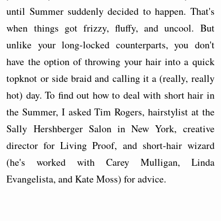
until Summer suddenly decided to happen. That's
when things got frizzy, fluffy, and uncool. But
unlike your long-locked counterparts, you don't
have the option of throwing your hair into a quick
topknot or side braid and calling it a (really, really
hot) day. To find out how to deal with short hair in
the Summer, I asked Tim Rogers, hairstylist at the
Sally Hershberger Salon in New York, creative
director for Living Proof, and short-hair wizard
(he's worked with Carey Mulligan, Linda
Evangelista, and Kate Moss) for advice.