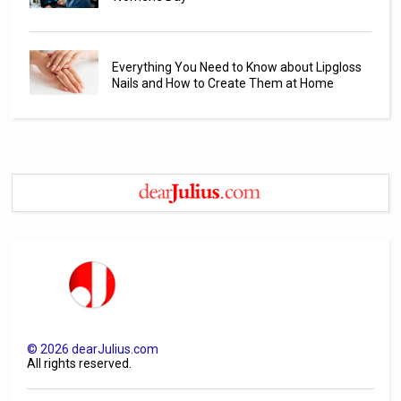
Everything You Need to Know about Lipgloss
Nails and How to Create Them at Home
©
2026
dearJulius.com
All rights reserved.