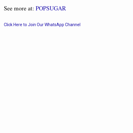
See more at:
POPSUGAR
Click Here to Join Our WhatsApp Channel