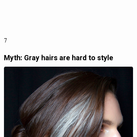
7
Myth: Gray hairs are hard to style