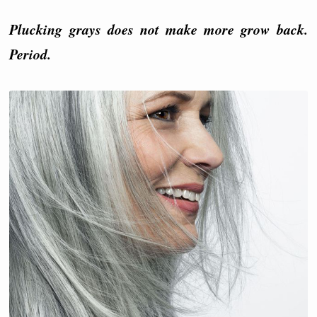
Plucking grays does not make more grow back.
Period.