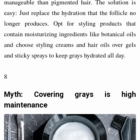
manageable than pigmented hair. The solution is
easy: Just replace the hydration that the follicle no
longer produces. Opt for styling products that
contain moisturizing ingredients like botanical oils
and choose styling creams and hair oils over gels
and sticky sprays to keep grays hydrated all day.
8
Myth: Covering grays is high
maintenance