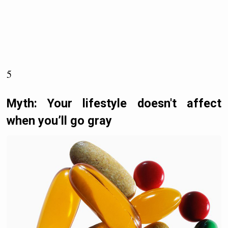
5
Myth: Your lifestyle doesn't affect
when you’ll go gray