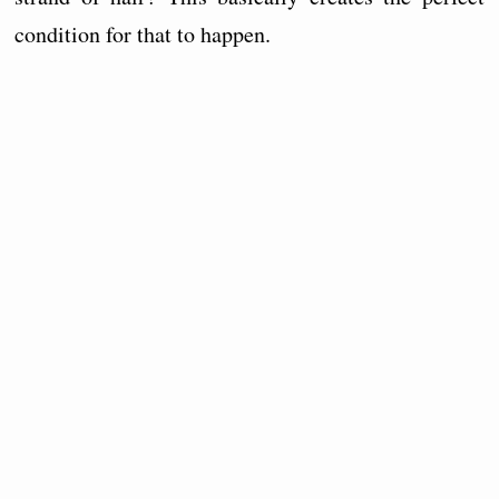
condition for that to happen.