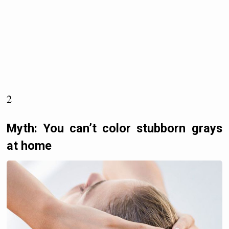
2
Myth: You can’t color stubborn grays
at home