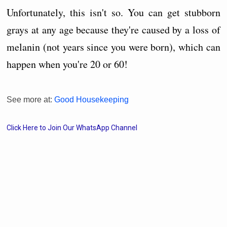
Unfortunately, this isn't so. You can get stubborn
grays at any age because they're caused by a loss of
melanin (not years since you were born), which can
happen when you're 20 or 60!
See more at:
Good Housekeeping
Click Here to Join Our WhatsApp Channel