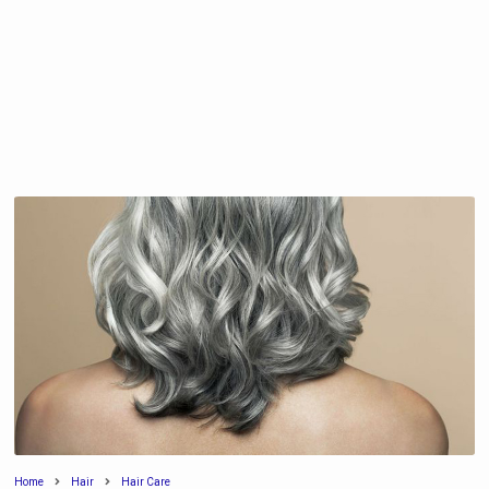
Home
Hair
Hair Care