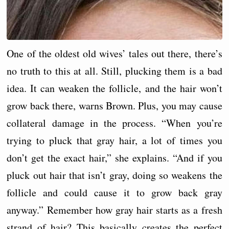
One of the oldest old wives’ tales out there, there’s
no truth to this at all. Still, plucking them is a bad
idea. It can weaken the follicle, and the hair won’t
grow back there, warns Brown. Plus, you may cause
collateral damage in the process. “When you’re
trying to pluck that gray hair, a lot of times you
don’t get the exact hair,” she explains. “And if you
pluck out hair that isn’t gray, doing so weakens the
follicle and could cause it to grow back gray
anyway.” Remember how gray hair starts as a fresh
strand of hair? This basically creates the perfect