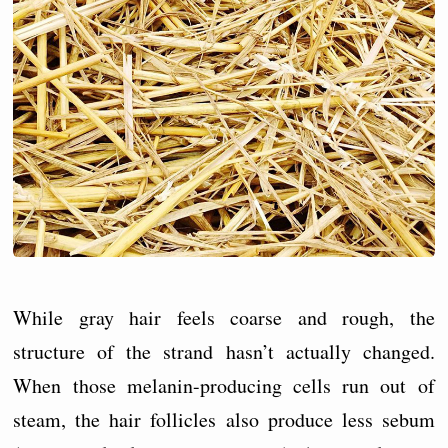
While gray hair feels coarse and rough, the
structure of the strand hasn’t actually changed.
When those melanin-producing cells run out of
steam, the hair follicles also produce less sebum