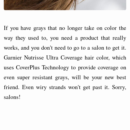
If you have grays that no longer take on color the
way they used to, you need a product that really
works, and you don't need to go to a salon to get it.
Garnier Nutrisse Ultra Coverage hair color, which
uses CoverPlus Technology to provide coverage on
even super resistant grays, will be your new best
friend. Even wiry strands won't get past it. Sorry,
salons!