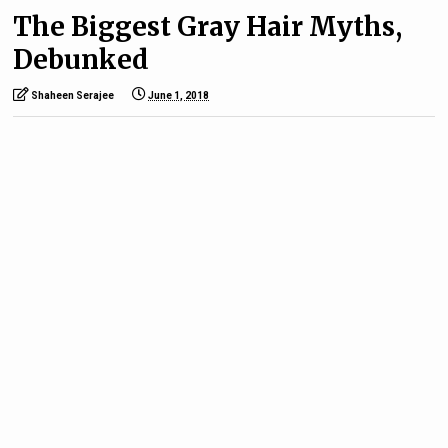
The Biggest Gray Hair Myths,
Debunked
Shaheen Serajee
June 1, 2018