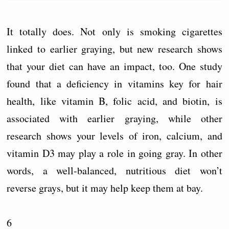
It totally does. Not only is smoking cigarettes
linked to earlier graying, but new research shows
that your diet can have an impact, too. One study
found that a deficiency in vitamins key for hair
health, like vitamin B, folic acid, and biotin, is
associated with earlier graying, while other
research shows your levels of iron, calcium, and
vitamin D3 may play a role in going gray. In other
words, a well-balanced, nutritious diet won’t
reverse grays, but it may help keep them at bay.
6