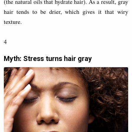
(the natural oils that hydrate hair). As a result, gray
hair tends to be drier, which gives it that wiry
texture.
4
Myth: Stress turns hair gray