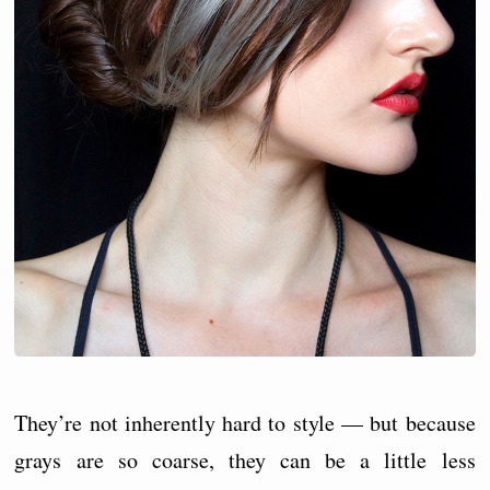
They’re not inherently hard to style — but because
grays are so coarse, they can be a little less