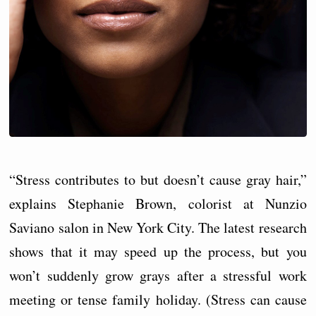
“Stress contributes to but doesn’t cause gray hair,”
explains Stephanie Brown, colorist at Nunzio
Saviano salon in New York City. The latest research
shows that it may speed up the process, but you
won’t suddenly grow grays after a stressful work
meeting or tense family holiday. (Stress can cause