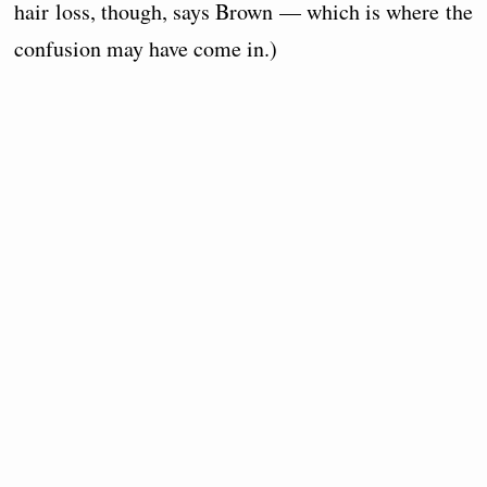
hair loss, though, says Brown — which is where the
confusion may have come in.)