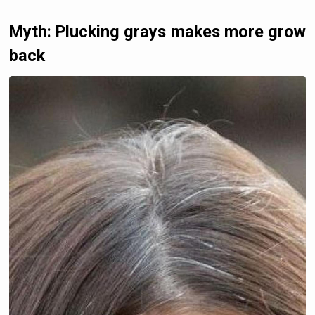
Myth: Plucking grays makes more grow
back