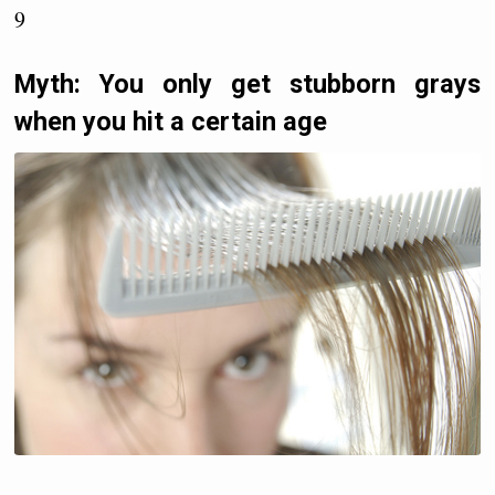
9
Myth: You only get stubborn grays
when you hit a certain age