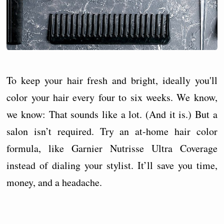
To keep your hair fresh and bright, ideally you'll
color your hair every four to six weeks. We know,
we know: That sounds like a lot. (And it is.) But a
salon isn’t required. Try an at-home hair color
formula, like Garnier Nutrisse Ultra Coverage
instead of dialing your stylist. It’ll save you time,
money, and a headache.