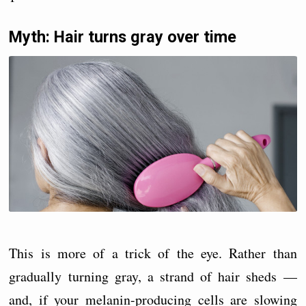
Myth: Hair turns gray over time
This is more of a trick of the eye. Rather than
gradually turning gray, a strand of hair sheds —
and, if your melanin-producing cells are slowing