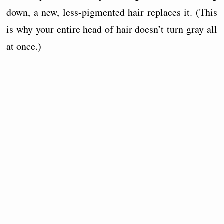
down, a new, less-pigmented hair replaces it. (This
is why your entire head of hair doesn’t turn gray all
at once.)