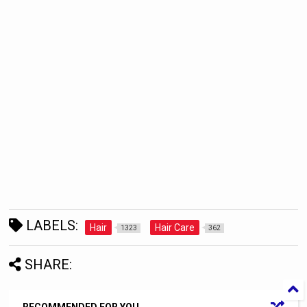
LABELS:
Hair
Hair Care
1323
362
SHARE: