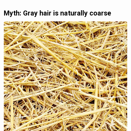
Myth: Gray hair is naturally coarse