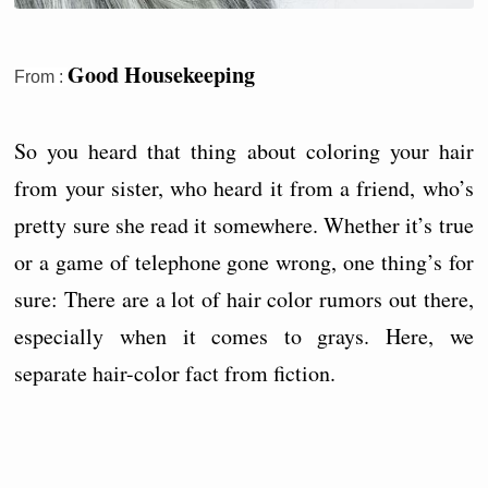
Good Housekeeping
From :
So you heard that thing about coloring your hair
from your sister, who heard it from a friend, who’s
pretty sure she read it somewhere. Whether it’s true
or a game of telephone gone wrong, one thing’s for
sure: There are a lot of hair color rumors out there,
especially when it comes to grays. Here, we
separate hair-color fact from fiction.