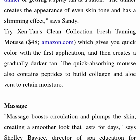
creates the appearance of even skin tone and has a
slimming effect," says Sandy.
Try Xen-Tan's Clean Collection Fresh Tanning
Mousse ($48;
amazon.com
) which gives you quick
color with the first application, and then creates a
gradually darker tan. The quick-absorbing mousse
also contains peptides to build collagen and aloe
vera to retain moisture.
Massage
"Massage boosts circulation and plumps the skin,
creating a smoother look that lasts for days," says
Shelley Bawiec, director of spa education for