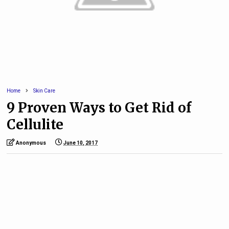
Home
Skin Care
9 Proven Ways to Get Rid of
Cellulite
Anonymous
June 10, 2017