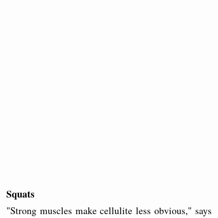
Squats
"Strong muscles make cellulite less obvious," says