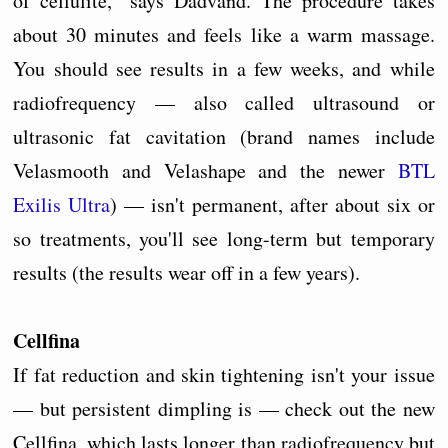
of cellulite," says Dadvand. The procedure takes
about 30 minutes and feels like a warm massage.
You should see results in a few weeks, and while
radiofrequency — also called ultrasound or
ultrasonic fat cavitation (brand names include
Velasmooth and Velashape and the newer
BTL
Exilis Ultra
) — isn't permanent, after about six or
so treatments, you'll see long-term but temporary
results (the results wear off in a few years).
Cellfina
If fat reduction and skin tightening isn't your issue
— but persistent dimpling is — check out the new
Cellfina, which lasts longer than radiofrequency but