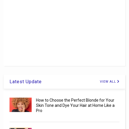
Latest Update
VIEW ALL
How to Choose the Perfect Blonde for Your
Skin Tone and Dye Your Hair at Home Like a
Pro