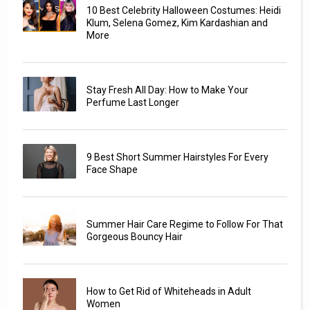
10 Best Celebrity Halloween Costumes: Heidi
Klum, Selena Gomez, Kim Kardashian and
More
Stay Fresh All Day: How to Make Your
Perfume Last Longer
9 Best Short Summer Hairstyles For Every
Face Shape
Summer Hair Care Regime to Follow For That
Gorgeous Bouncy Hair
How to Get Rid of Whiteheads in Adult
Women