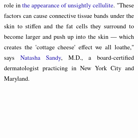
role in
the appearance of unsightly cellulite
. "These
factors can cause connective tissue bands under the
skin to stiffen and the fat cells they surround to
become larger and push up into the skin — which
creates the 'cottage cheese' effect we all loathe,"
says
Natasha Sandy
, M.D., a board-certified
dermatologist practicing in New York City and
Maryland.