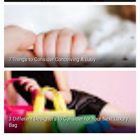
7 Things to Consider Conceiving A Baby
3 Different Designers to Consider for Your Next Luxury
Bag