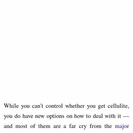
While you can't control whether you get cellulite,
you do have new options on how to deal with it —
and most of them are a far cry from the
major