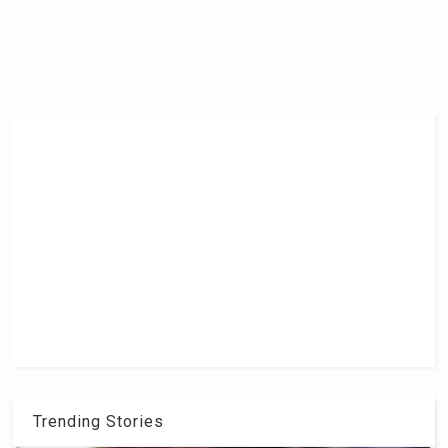
Trending Stories