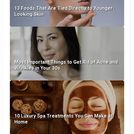
13 Foods That Are Tied Directly to Younger-
Looking Skin
Most Important Things to Get Rid of Acne and
Wrinkles in Your 30s
10 Luxury Spa Treatments You Can Make at
Home