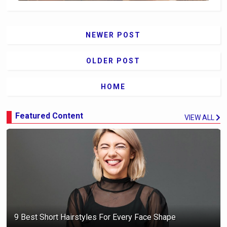
NEWER POST
OLDER POST
HOME
Featured Content
VIEW ALL
9 Best Short Hairstyles For Every Face Shape