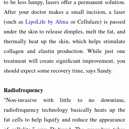
to be less lumpy, lasers offer a permanent solution.
After your doctor makes a small incision, a laser
(such as
LipoLife by Alma
or Cellulaze) is passed
under the skin to release dimples, melt the fat, and
thermally heat up the skin, which helps stimulate
collagen and elastin production. While just one
treatment will create significant improvement, you
should expect some recovery time, says Sandy.
Radiofrequency
"Non-invasive with little to no downtime,
radiofrequency technology basically heats up the
fat cells to help liquify and reduce the appearance