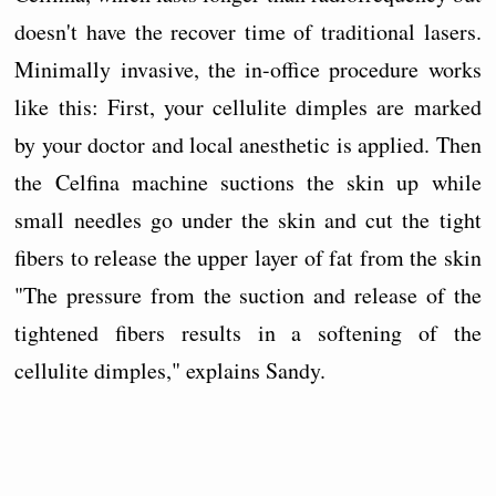
doesn't have the recover time of traditional lasers.
Minimally invasive, the in-office procedure works
like this: First, your cellulite dimples are marked
by your doctor and local anesthetic is applied. Then
the Celfina machine suctions the skin up while
small needles go under the skin and cut the tight
fibers to release the upper layer of fat from the skin
"The pressure from the suction and release of the
tightened fibers results in a softening of the
cellulite dimples," explains Sandy.