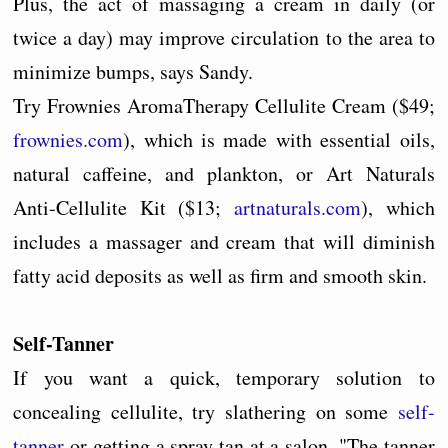
Plus, the act of massaging a cream in daily (or
twice a day) may improve circulation to the area to
minimize bumps, says Sandy.
Try Frownies AromaTherapy Cellulite Cream ($49;
frownies.com
), which is made with essential oils,
natural caffeine, and plankton, or Art Naturals
Anti-Cellulite Kit ($13;
artnaturals.com
), which
includes a massager and cream that will diminish
fatty acid deposits as well as firm and smooth skin.
Self-Tanner
If you want a quick, temporary solution to
concealing cellulite, try slathering on some
self-
tanner
or getting a spray tan at a salon. "The tanner