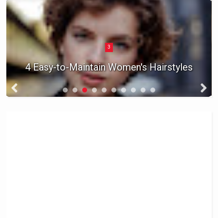
3
4 Easy-to-Maintain Women's Hairstyles