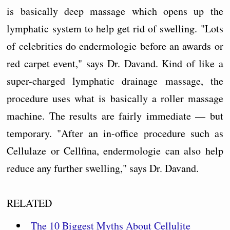
is basically deep massage which opens up the
lymphatic system to help get rid of swelling. "Lots
of celebrities do endermologie before an awards or
red carpet event," says Dr. Davand. Kind of like a
super-charged lymphatic drainage massage, the
procedure uses what is basically a roller massage
machine. The results are fairly immediate — but
temporary. "After an in-office procedure such as
Cellulaze or Cellfina, endermologie can also help
reduce any further swelling," says Dr. Davand.
RELATED
The 10 Biggest Myths About Cellulite