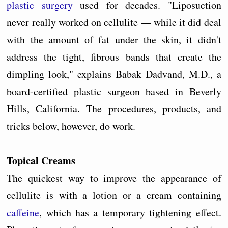
plastic surgery
used for decades. "Liposuction
never really worked on cellulite — while it did deal
with the amount of fat under the skin, it didn't
address the tight, fibrous bands that create the
dimpling look," explains Babak Dadvand, M.D., a
board-certified plastic surgeon based in Beverly
Hills, California. The procedures, products, and
tricks below, however, do work.
Topical Creams
The quickest way to improve the appearance of
cellulite is with a lotion or a cream containing
caffeine
, which has a temporary tightening effect.