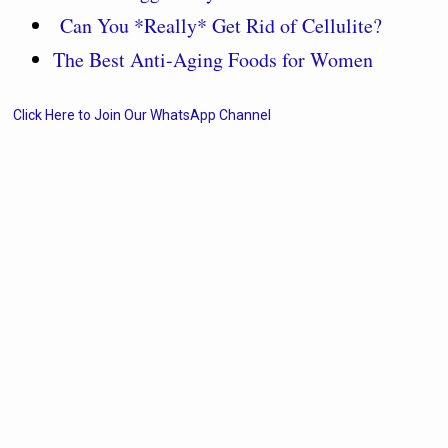
Can You *Really* Get Rid of Cellulite?
The Best Anti-Aging Foods for Women
Click Here to Join Our WhatsApp Channel