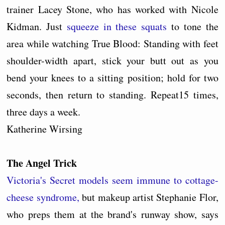
trainer Lacey Stone, who has worked with Nicole
Kidman. Just
squeeze in these squats
to tone the
area while watching True Blood: Standing with feet
shoulder-width apart, stick your butt out as you
bend your knees to a sitting position; hold for two
seconds, then return to standing. Repeat15 times,
three days a week.
Katherine Wirsing
The Angel Trick
Victoria's Secret models seem immune to cottage-
cheese syndrome,
but makeup artist Stephanie Flor,
who preps them at the brand's runway show, says