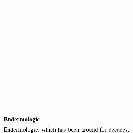
Endermologie
Endermologie, which has been around for decades,