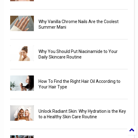
Why Vanilla Chrome Nails Are the Coolest
Summer Mani
Why You Should Put Niacinamide to Your
Daily Skincare Routine
How To Find the Right Hair Oil According to
Your Hair Type
Unlock Radiant Skin: Why Hydration is the Key
to a Healthy Skin Care Routine