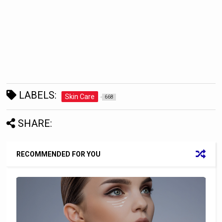
LABELS:
Skin Care
668
SHARE:
RECOMMENDED FOR YOU