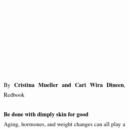
Cristina Mueller and Cari Wira Dineen
By
,
Redbook
Be done with dimply skin for good
Aging, hormones, and weight changes can all play a