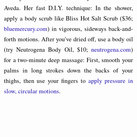
Aveda. Her fast D.I.Y. technique: In the shower,
apply a body scrub like Bliss Hot Salt Scrub ($36;
bluemercury.com
) in vigorous, sideways back-and-
forth motions. After you've dried off, use a body oil
(try Neutrogena Body Oil, $10;
neutrogena.com
)
for a two-minute deep massage: First, smooth your
palms in long strokes down the backs of your
thighs, then use your fingers to
apply pressure in
slow, circular motions
.