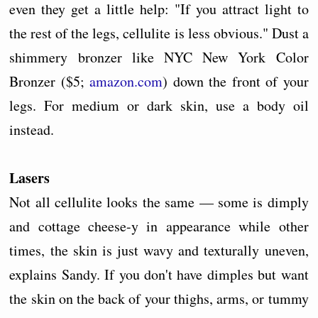
even they get a little help: "If you attract light to
the rest of the legs, cellulite is less obvious." Dust a
shimmery bronzer like NYC New York Color
Bronzer ($5;
amazon.com
) down the front of your
legs. For medium or dark skin, use a body oil
instead.
Lasers
Not all cellulite looks the same — some is dimply
and cottage cheese-y in appearance while other
times, the skin is just wavy and texturally uneven,
explains Sandy. If you don't have dimples but want
the skin on the back of your thighs, arms, or tummy