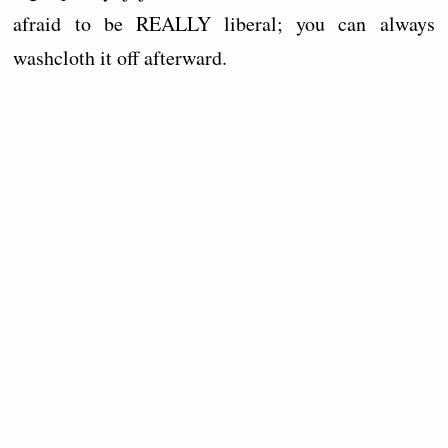
afraid to be REALLY liberal; you can always
washcloth it off afterward.