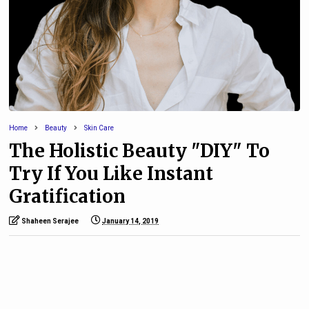
Home
Beauty
Skin Care
The Holistic Beauty "DIY" To
Try If You Like Instant
Gratification
Shaheen Serajee
January 14, 2019