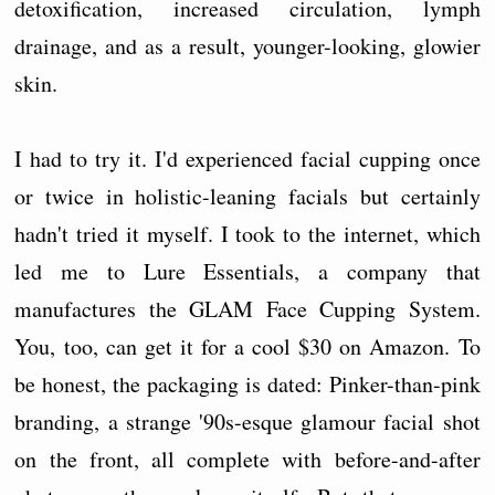
detoxification, increased circulation, lymph
drainage, and as a result, younger-looking, glowier
skin.
I had to try it. I'd experienced facial cupping once
or twice in holistic-leaning facials but certainly
hadn't tried it myself. I took to the internet, which
led me to Lure Essentials, a company that
manufactures the GLAM Face Cupping System.
You, too, can get it for a cool $30 on Amazon. To
be honest, the packaging is dated: Pinker-than-pink
branding, a strange '90s-esque glamour facial shot
on the front, all complete with before-and-after