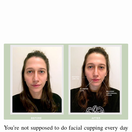
You're not supposed to do facial cupping every day