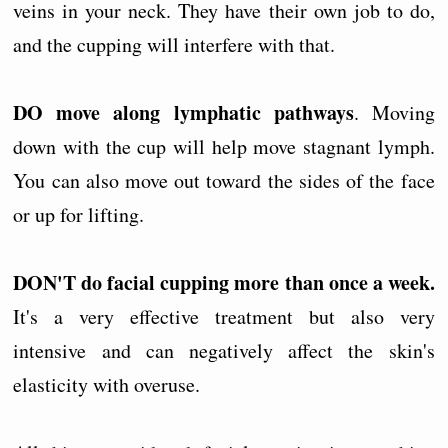
veins in your neck. They have their own job to do,
and the cupping will interfere with that.
DO move along lymphatic pathways
. Moving
down with the cup will help move stagnant lymph.
You can also move out toward the sides of the face
or up for lifting.
DON'T do facial cupping more than once a week.
It's a very effective treatment but also very
intensive and can negatively affect the skin's
elasticity with overuse.