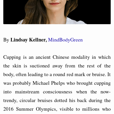
Lindsay Kellner,
By
MindBodyGreen
Cupping is an ancient Chinese modality in which
the skin is suctioned away from the rest of the
body, often leading to a round red mark or bruise. It
was probably Michael Phelps who brought cupping
into mainstream consciousness when the now-
trendy, circular bruises dotted his back during the
2016 Summer Olympics, visible to millions who