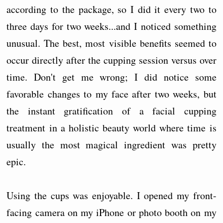
according to the package, so I did it every two to
three days for two weeks...and I noticed something
unusual. The best, most visible benefits seemed to
occur directly after the cupping session versus over
time. Don't get me wrong; I did notice some
favorable changes to my face after two weeks, but
the instant gratification of a facial cupping
treatment in a holistic beauty world where time is
usually the most magical ingredient was pretty
epic.
Using the cups was enjoyable. I opened my front-
facing camera on my iPhone or photo booth on my