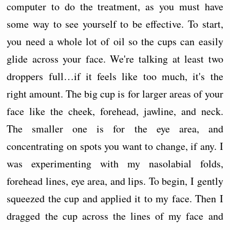
computer to do the treatment, as you must have
some way to see yourself to be effective. To start,
you need a whole lot of oil so the cups can easily
glide across your face. We're talking at least two
droppers full…if it feels like too much, it's the
right amount. The big cup is for larger areas of your
face like the cheek, forehead, jawline, and neck.
The smaller one is for the eye area, and
concentrating on spots you want to change, if any. I
was experimenting with my nasolabial folds,
forehead lines, eye area, and lips. To begin, I gently
squeezed the cup and applied it to my face. Then I
dragged the cup across the lines of my face and