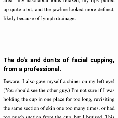
area—my nasolabial folds relaxed, my lips puffed
up quite a bit, and the jawline looked more defined,
likely because of lymph drainage.
The do's and don'ts of facial cupping,
from a professional.
Beware: I also gave myself a shiner on my left eye!
(You should see the other guy.) I'm not sure if I was
holding the cup in one place for too long, revisiting
the same section of skin one too many times, or had
too much suction from the cup, but I bruised. This