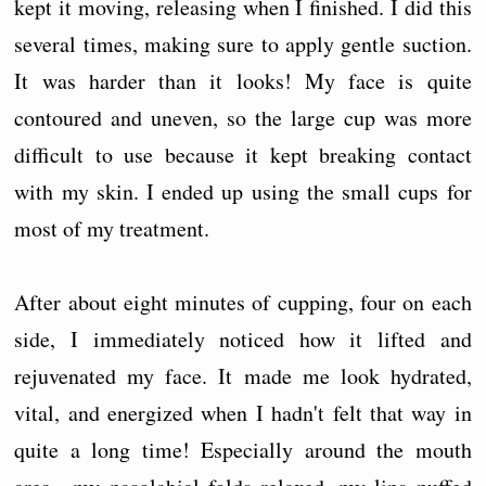
kept it moving, releasing when I finished. I did this
several times, making sure to apply gentle suction.
It was harder than it looks! My face is quite
contoured and uneven, so the large cup was more
difficult to use because it kept breaking contact
with my skin. I ended up using the small cups for
most of my treatment.
After about eight minutes of cupping, four on each
side, I immediately noticed how it lifted and
rejuvenated my face. It made me look hydrated,
vital, and energized when I hadn't felt that way in
quite a long time! Especially around the mouth