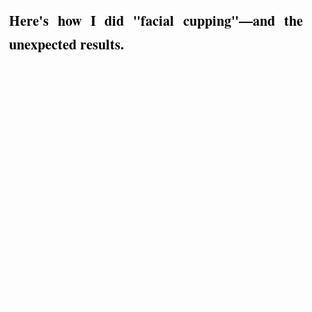
Here's how I did "facial cupping"—and the
unexpected results.