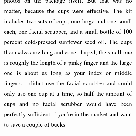
photos on the package itself. But that was no
matter, because the cups were effective. The kit
includes two sets of cups, one large and one small
each, one facial scrubber, and a small bottle of 100
percent cold-pressed sunflower seed oil. The cups
themselves are long and cone-shaped; the small one
is roughly the length of a pinky finger and the large
one is about as long as your index or middle
fingers. I didn't use the facial scrubber and could
only use one cup at a time, so half the amount of
cups and no facial scrubber would have been
perfectly sufficient if you're in the market and want
to save a couple of bucks.