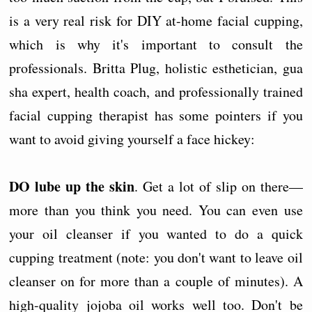
is a very real risk for DIY at-home facial cupping,
which is why it's important to consult the
professionals. Britta Plug, holistic esthetician, gua
sha expert, health coach, and professionally trained
facial cupping therapist has some pointers if you
want to avoid giving yourself a face hickey:
DO lube up the skin
. Get a lot of slip on there—
more than you think you need. You can even use
your oil cleanser if you wanted to do a quick
cupping treatment (note: you don't want to leave oil
cleanser on for more than a couple of minutes). A
high-quality jojoba oil works well too. Don't be