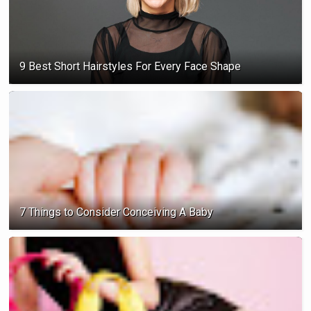
9 Best Short Hairstyles For Every Face Shape
7 Things to Consider Conceiving A Baby