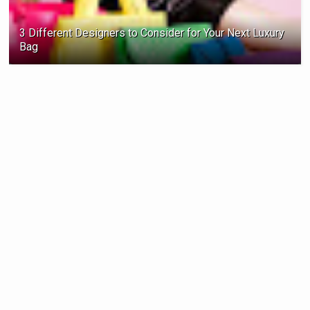
3 Different Designers to Consider for Your Next Luxury
Bag