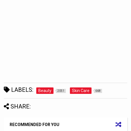
LABELS:
Beauty
Skin Care
2051
668
SHARE:
RECOMMENDED FOR YOU