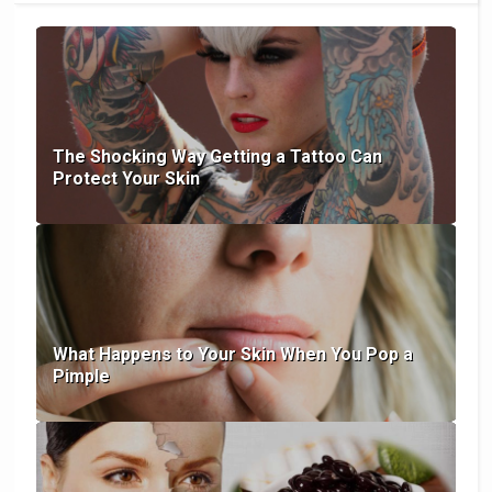
The Shocking Way Getting a Tattoo Can
Protect Your Skin
What Happens to Your Skin When You Pop a
Pimple