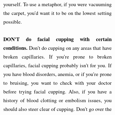
yourself. To use a metaphor, if you were vacuuming
the carpet, you'd want it to be on the lowest setting
possible.
DON'T do facial cupping with certain
conditions.
Don't do cupping on any areas that have
broken capillaries. If you're prone to broken
capillaries, facial cupping probably isn't for you. If
you have blood disorders, anemia, or if you're prone
to bruising, you want to check with your doctor
before trying facial cupping. Also, if you have a
history of blood clotting or embolism issues, you
should also steer clear of cupping. Don't go over the