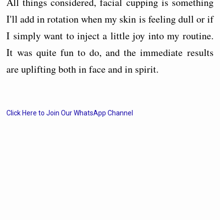
All things considered, facial cupping is something
I'll add in rotation when my skin is feeling dull or if
I simply want to inject a little joy into my routine.
It was quite fun to do, and the immediate results
are uplifting both in face and in spirit.
Click Here to Join Our WhatsApp Channel