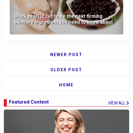
Black pearl is set to be the next firming
skincare ingredient you need to know about
NEWER POST
OLDER POST
HOME
Featured Content
VIEW ALL