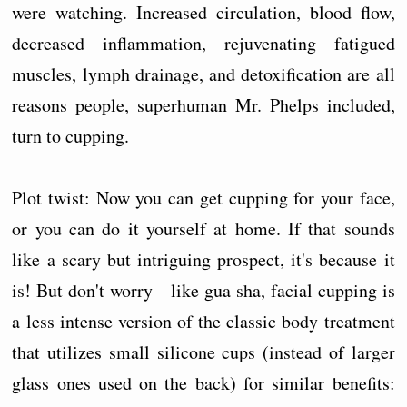
were watching. Increased circulation, blood flow,
decreased inflammation, rejuvenating fatigued
muscles, lymph drainage, and detoxification are all
reasons people, superhuman Mr. Phelps included,
turn to cupping.
Plot twist: Now you can get cupping for your face,
or you can do it yourself at home. If that sounds
like a scary but intriguing prospect, it's because it
is! But don't worry—like gua sha, facial cupping is
a less intense version of the classic body treatment
that utilizes small silicone cups (instead of larger
glass ones used on the back) for similar benefits: