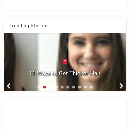
Trending Stories
2
11 Ways to Get Thicker Hair