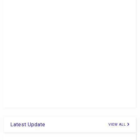
Latest Update
VIEW ALL