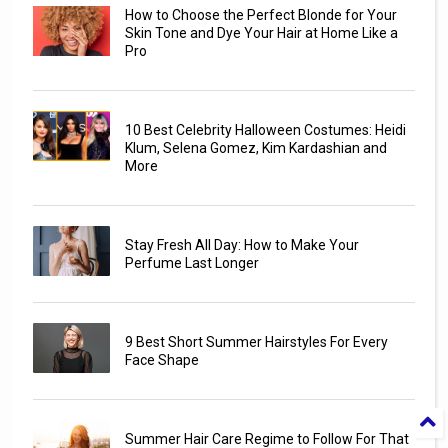
How to Choose the Perfect Blonde for Your
Skin Tone and Dye Your Hair at Home Like a
Pro
10 Best Celebrity Halloween Costumes: Heidi
Klum, Selena Gomez, Kim Kardashian and
More
Stay Fresh All Day: How to Make Your
Perfume Last Longer
9 Best Short Summer Hairstyles For Every
Face Shape
Summer Hair Care Regime to Follow For That