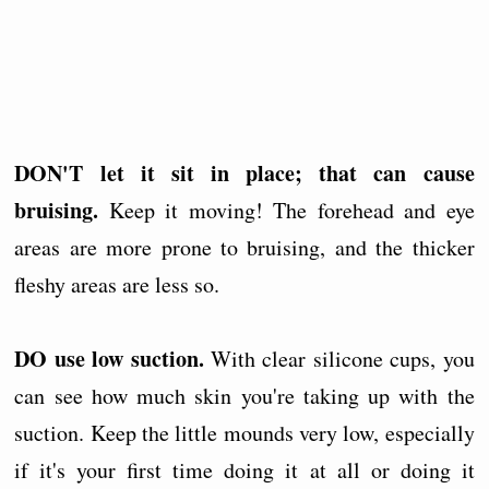
DON'T let it sit in place; that can cause
bruising.
Keep it moving! The forehead and eye
areas are more prone to bruising, and the thicker
fleshy areas are less so.
DO use low suction.
With clear silicone cups, you
can see how much skin you're taking up with the
suction. Keep the little mounds very low, especially
if it's your first time doing it at all or doing it